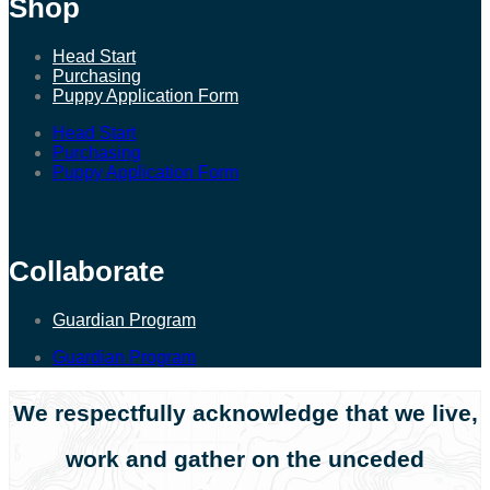
Shop
Head Start
Purchasing
Puppy Application Form
Head Start
Purchasing
Puppy Application Form
Collaborate
Guardian Program
Guardian Program
We respectfully acknowledge that we live,
work and gather on the unceded