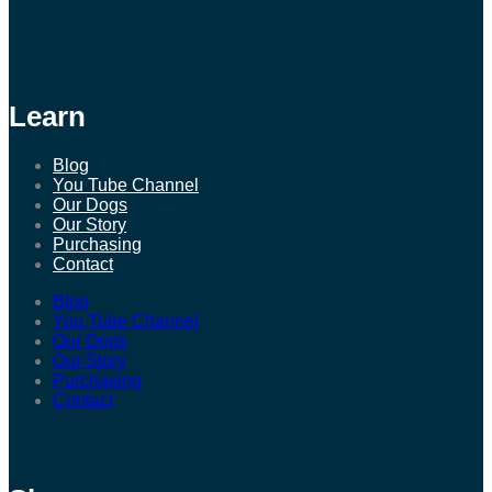
Learn
Blog
You Tube Channel
Our Dogs
Our Story
Purchasing
Contact
Blog
You Tube Channel
Our Dogs
Our Story
Purchasing
Contact