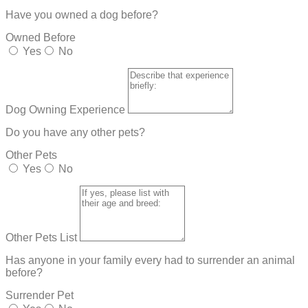
Have you owned a dog before?
Owned Before
Yes
No
Dog Owning Experience
Do you have any other pets?
Other Pets
Yes
No
Other Pets List
Has anyone in your family every had to surrender an animal
before?
Surrender Pet