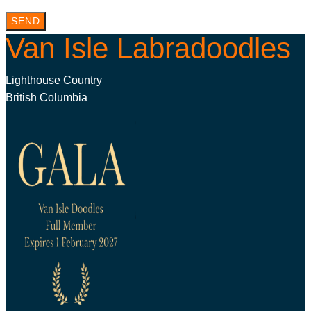
SEND
Van Isle Labradoodles
Lighthouse Country
British Columbia