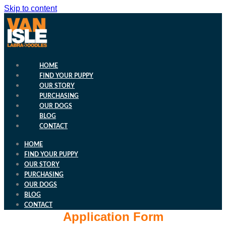
Skip to content
HOME
FIND YOUR PUPPY
OUR STORY
PURCHASING
OUR DOGS
BLOG
CONTACT
HOME
FIND YOUR PUPPY
OUR STORY
PURCHASING
OUR DOGS
BLOG
CONTACT
Application Form