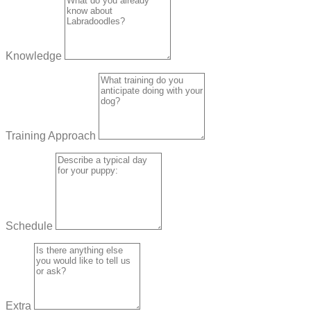
Knowledge
Training Approach
Schedule
Extra