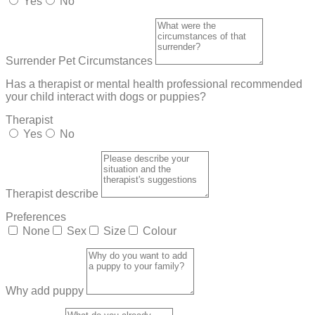
Yes
No
Surrender Pet Circumstances
Has a therapist or mental health professional recommended
your child interact with dogs or puppies?
Therapist
Yes
No
Therapist describe
Preferences
None
Sex
Size
Colour
Why add puppy