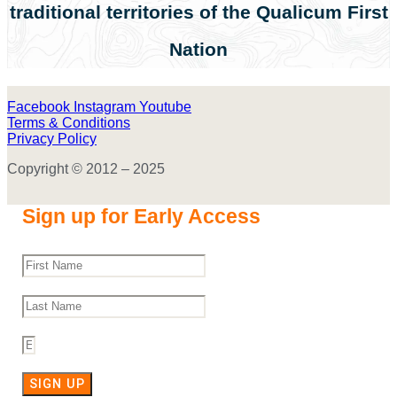
traditional territories of the Qualicum First
Nation
Facebook
Instagram
Youtube
Terms & Conditions
Privacy Policy
Copyright © 2012 – 2025
Sign up for Early Access
SIGN UP