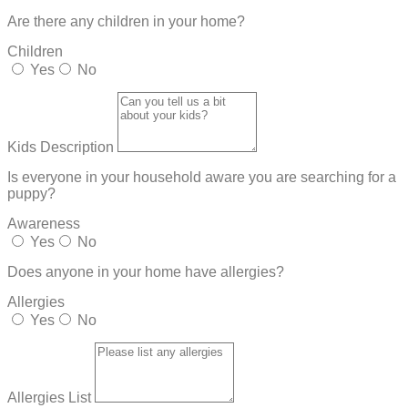
Are there any children in your home?
Children
Yes
No
Kids Description
Is everyone in your household aware you are searching for a
puppy?
Awareness
Yes
No
Does anyone in your home have allergies?
Allergies
Yes
No
Allergies List