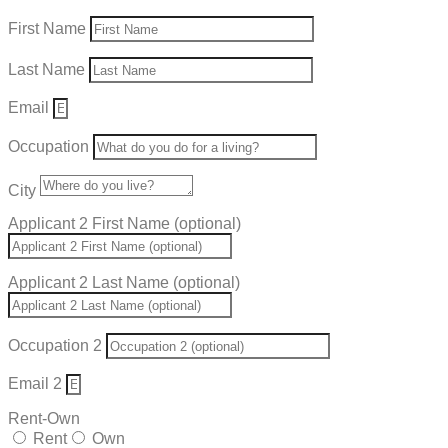
First Name
Last Name
Email
Occupation
City
Applicant 2 First Name (optional)
Applicant 2 Last Name (optional)
Occupation 2
Email 2
Rent-Own
Rent
Own