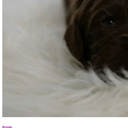
Purple