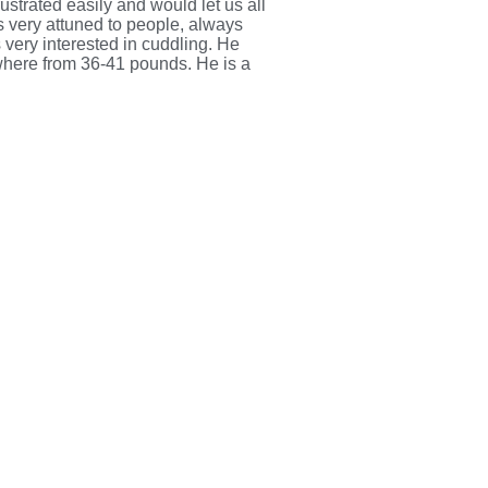
ustrated easily and would let us all
s very attuned to people, always
 very interested in cuddling. He
ywhere from 36-41 pounds. He is a