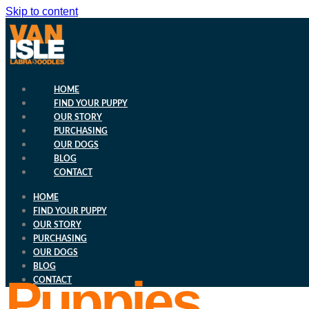
Skip to content
HOME
FIND YOUR PUPPY
OUR STORY
PURCHASING
OUR DOGS
BLOG
CONTACT
HOME
FIND YOUR PUPPY
OUR STORY
PURCHASING
OUR DOGS
BLOG
Puppies
CONTACT