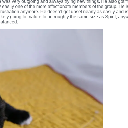
He was very outgoing and always trying new things. He also got fr
 easily one of the more affectionate members of the group. He i
frustration anymore. He doesn’t get upset nearly as easily and is
 likely going to mature to be roughly the same size as Spirit, an
balanced.