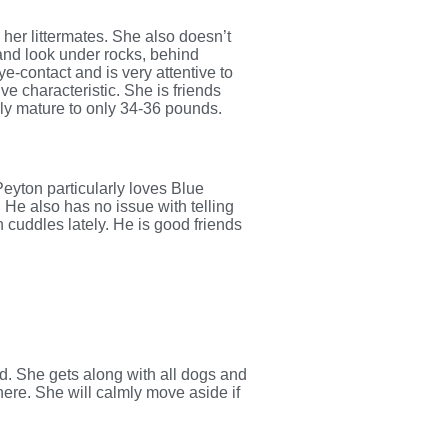
er littermates. She also doesn’t
and look under rocks, behind
e-contact and is very attentive to
ve characteristic. She is friends
kely mature to only 34-36 pounds.
Peyton particularly loves Blue
. He also has no issue with telling
h cuddles lately. He is good friends
ed. She gets along with all dogs and
there. She will calmly move aside if