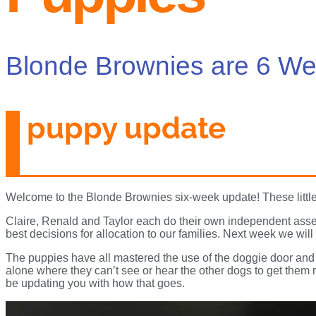
Blonde Brownies are 6 We
puppy update
Welcome to the Blonde Brownies six-week update! These little
Claire, Renald and Taylor each do their own independent asse
best decisions for allocation to our families. Next week we wi
The puppies have all mastered the use of the doggie door and 
alone where they can’t see or hear the other dogs to get them 
be updating you with how that goes.