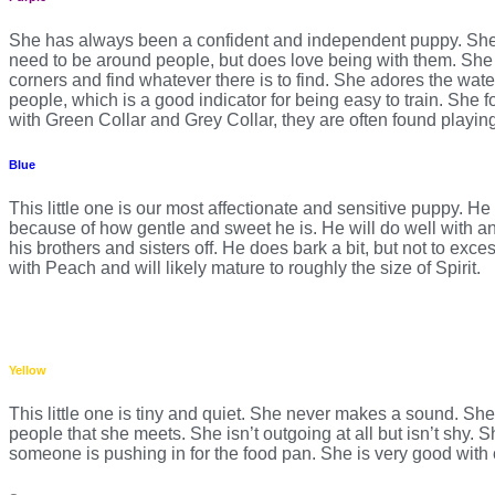
She has always been a confident and independent puppy. She i
need to be around people, but does love being with them. She 
corners and find whatever there is to find. She adores the wat
people, which is a good indicator for being easy to train. She f
with Green Collar and Grey Collar, they are often found playing 
Blue
This little one is our most affectionate and sensitive puppy. He
because of how gentle and sweet he is. He will do well with an o
his brothers and sisters off. He does bark a bit, but not to exc
with Peach and will likely mature to roughly the size of Spirit.
Yellow
This little one is tiny and quiet. She never makes a sound. She
people that she meets. She isn’t outgoing at all but isn’t shy. S
someone is pushing in for the food pan. She is very good with 