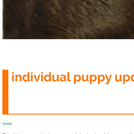
individual puppy up
Green