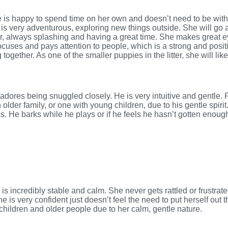
s happy to spend time on her own and doesn’t need to be with h
is very adventurous, exploring new things outside. She will go 
er, always splashing and having a great time. She makes great ey
ocuses and pays attention to people, which is a strong and positi
together. As one of the smaller puppies in the litter, she will li
 adores being snuggled closely. He is very intuitive and gentle. 
lder family, or one with young children, due to his gentle spirit
ess. He barks while he plays or if he feels he hasn’t gotten enoug
 is incredibly stable and calm. She never gets rattled or frustrat
he is very confident just doesn’t feel the need to put herself out 
children and older people due to her calm, gentle nature.