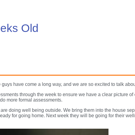
eks Old
 guys have come a long way, and we are so excited to talk abou
ssments through the week to ensure we have a clear picture of
ll do more formal assessments.
are doing well being outside. We bring them into the house sep
ready for going home. Next week they will be going for their wel