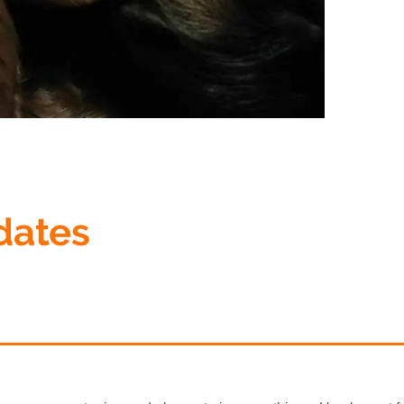
dates