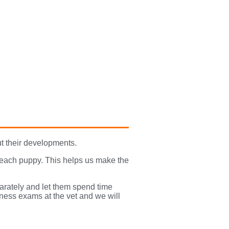
t their developments.
 each puppy. This helps us make the
arately and let them spend time
lness exams at the vet and we will