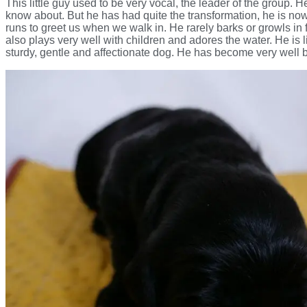
This little guy used to be very vocal, the leader of the group. 
know about. But he has had quite the transformation, he is now
runs to greet us when we walk in. He rarely barks or growls in 
also plays very well with children and adores the water. He is
sturdy, gentle and affectionate dog. He has become very well 