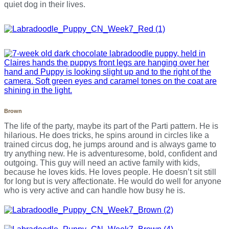
quiet dog in their lives.
Brown
The life of the party, maybe its part of the Parti pattern. He is
hilarious. He does tricks, he spins around in circles like a
trained circus dog, he jumps around and is always game to
try anything new. He is adventuresome, bold, confident and
outgoing. This guy will need an active family with kids,
because he loves kids. He loves people. He doesn’t sit still
for long but is very affectionate. He would do well for anyone
who is very active and can handle how busy he is.