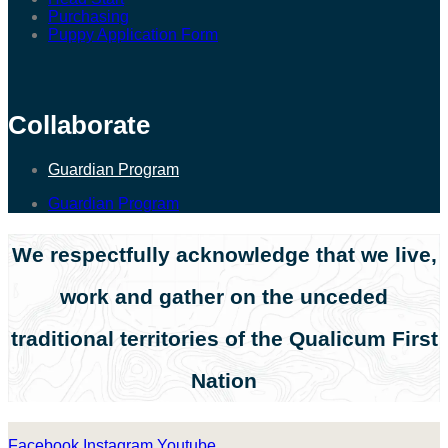
Purchasing
Puppy Application Form
Collaborate
Guardian Program
Guardian Program
We respectfully acknowledge that we live,
work and gather on the unceded
traditional territories of the Qualicum First
Nation
Facebook
Instagram
Youtube