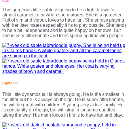
Pink
This gorgeous little sable is going to be a light brown to
almost caramel color when she matures. She is a go-getter.
Full of vim and vigour, loves to have fun. She enjoys playing
with her litter mates especially if its to play outside. She tends
to be a bit independent and is quite happy on her own. But
she is very affectionate and likes spending time with people.
Light Blue
This little dynamos tail is always going. He is the smallest in
the litter but he is always on the go. He is super affectionate,
he will be great with children. A young very active family. He
is constantly on the go, but will stop in for some cuddles
along the way. His main focus in life is to have fun and play.