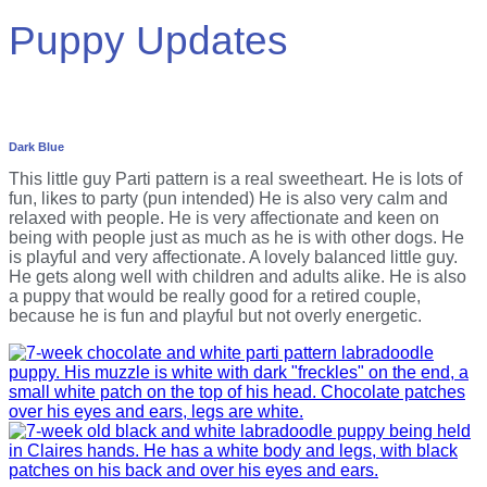
Puppy Updates
Dark Blue
This little guy Parti pattern is a real sweetheart. He is lots of
fun, likes to party (pun intended) He is also very calm and
relaxed with people. He is very affectionate and keen on
being with people just as much as he is with other dogs. He
is playful and very affectionate. A lovely balanced little guy.
He gets along well with children and adults alike. He is also
a puppy that would be really good for a retired couple,
because he is fun and playful but not overly energetic.