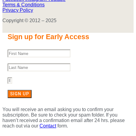
Terms & Conditions
Privacy Policy
Copyright © 2012 – 2025
Sign up for Early Access
SIGN UP
You will receive an email asking you to confirm your
subscription. Be sure to check your spam folder. If you
haven’t received a confirmation email after 24 hrs. please
reach out via our
Contact
form.