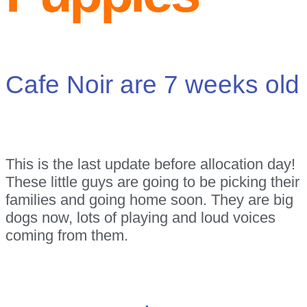
Cafe Noir are 7 weeks old
This is the last update before allocation day!
These little guys are going to be picking their
families and going home soon. They are big
dogs now, lots of playing and loud voices
coming from them.