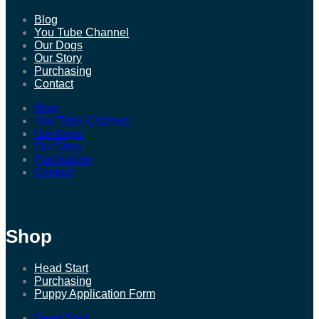
Blog
You Tube Channel
Our Dogs
Our Story
Purchasing
Contact
Blog
You Tube Channel
Our Dogs
Our Story
Purchasing
Contact
Shop
Head Start
Purchasing
Puppy Application Form
Head Start