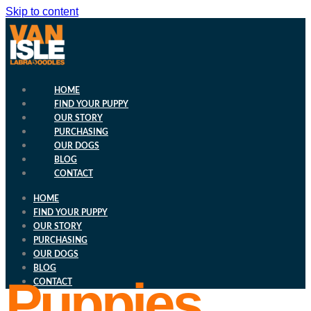
Skip to content
HOME
FIND YOUR PUPPY
OUR STORY
PURCHASING
OUR DOGS
BLOG
CONTACT
HOME
FIND YOUR PUPPY
OUR STORY
PURCHASING
OUR DOGS
BLOG
Puppies
CONTACT