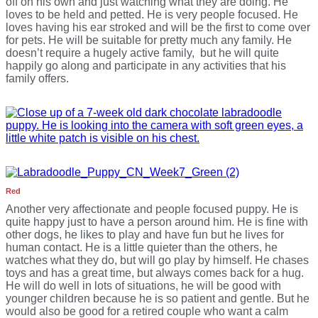
off on his own and just watching what they are doing. He
loves to be held and petted. He is very people focused. He
loves having his ear stroked and will be the first to come over
for pets. He will be suitable for pretty much any family. He
doesn’t require a hugely active family, but he will quite
happily go along and participate in any activities that his
family offers.
Red
Another very affectionate and people focused puppy. He is
quite happy just to have a person around him. He is fine with
other dogs, he likes to play and have fun but he lives for
human contact. He is a little quieter than the others, he
watches what they do, but will go play by himself. He chases
toys and has a great time, but always comes back for a hug.
He will do well in lots of situations, he will be good with
younger children because he is so patient and gentle. But he
would also be good for a retired couple who want a calm