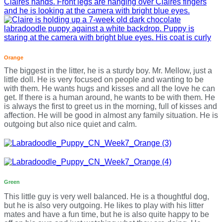
Orange
The biggest in the litter, he is a sturdy boy. Mr. Mellow, just a
little doll. He is very focused on people and wanting to be
with them. He wants hugs and kisses and all the love he can
get. If there is a human around, he wants to be with them. He
is always the first to greet us in the morning, full of kisses and
affection. He will be good in almost any family situation. He is
outgoing but also nice quiet and calm.
Green
This little guy is very well balanced. He is a thoughtful dog,
but he is also very outgoing. He likes to play with his litter
mates and have a fun time, but he is also quite happy to be