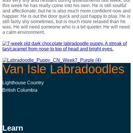
was very shy and hesitant during assessments last week, but
this week he has really come into his own. He is still soulful
and affectionate, but he is also much more confident now and
happier. He is out the door quick and just happy to play. He is
still fairly shy sometimes, but is much more relaxed than he
was. He will need someone who is a bit quieter. He will need
a calm environment.
Van Isle Labradoodles
Lighthouse Country
British Columbia
Learn