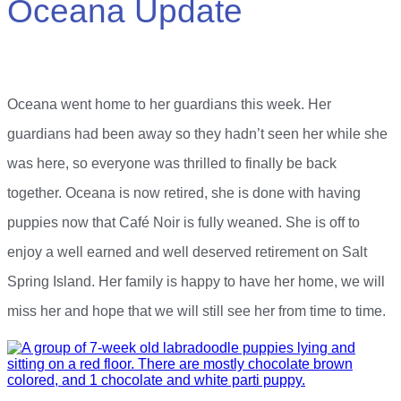
Oceana Update
Oceana went home to her guardians this week. Her
guardians had been away so they hadn’t seen her while she
was here, so everyone was thrilled to finally be back
together. Oceana is now retired, she is done with having
puppies now that Café Noir is fully weaned. She is off to
enjoy a well earned and well deserved retirement on Salt
Spring Island. Her family is happy to have her home, we will
miss her and hope that we will still see her from time to time.