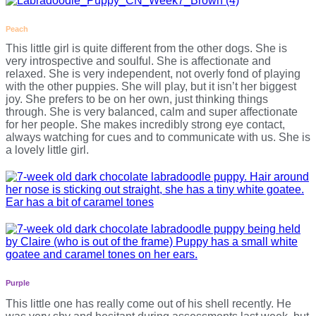
Peach
This little girl is quite different from the other dogs. She is
very introspective and soulful. She is affectionate and
relaxed. She is very independent, not overly fond of playing
with the other puppies. She will play, but it isn’t her biggest
joy. She prefers to be on her own, just thinking things
through. She is very balanced, calm and super affectionate
for her people. She makes incredibly strong eye contact,
always watching for cues and to communicate with us. She is
a lovely little girl.
Purple
This little one has really come out of his shell recently. He