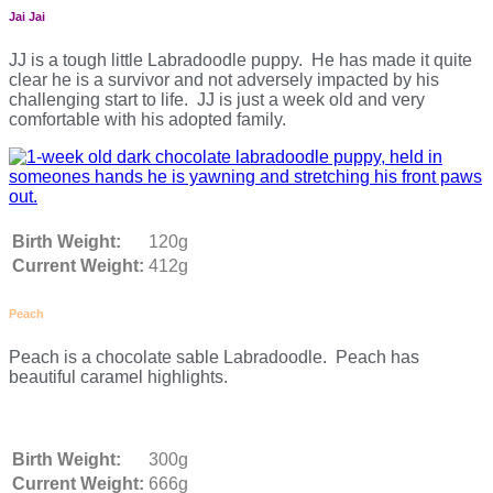
Jai Jai
JJ is a tough little Labradoodle puppy. He has made it quite
clear he is a survivor and not adversely impacted by his
challenging start to life. JJ is just a week old and very
comfortable with his adopted family.
Birth Weight:
120g
Current Weight:
412g
Peach
Peach is a chocolate sable Labradoodle. Peach has
beautiful caramel highlights.
Birth Weight:
300g
Current Weight:
666g