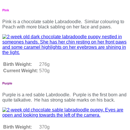
Pink
Pink is a chocolate sable Labradoodle. Similar colouring to
Peach with more black sabling on her face and paws.
Birth Weight:
276g
Current Weight:
570g
Purple
Purple is a red sable Labrdoodle. Purple is the first born and
quite talkative. He has strong sable marks on his back.
Birth Weight:
370g