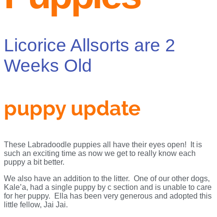
Licorice Allsorts are 2
Weeks Old
puppy update
These Labradoodle puppies all have their eyes open! It is
such an exciting time as now we get to really know each
puppy a bit better.
We also have an addition to the litter. One of our other dogs,
Kale’a, had a single puppy by c section and is unable to care
for her puppy. Ella has been very generous and adopted this
little fellow, Jai Jai.