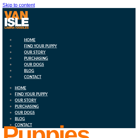
Skip to content
HOME
FIND YOUR PUPPY
OUR STORY
PURCHASING
OUR DOGS
BLOG
CONTACT
HOME
FIND YOUR PUPPY
OUR STORY
PURCHASING
OUR DOGS
BLOG
Puppies
CONTACT