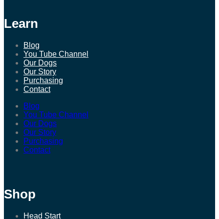
Learn
Blog
You Tube Channel
Our Dogs
Our Story
Purchasing
Contact
Blog
You Tube Channel
Our Dogs
Our Story
Purchasing
Contact
Shop
Head Start