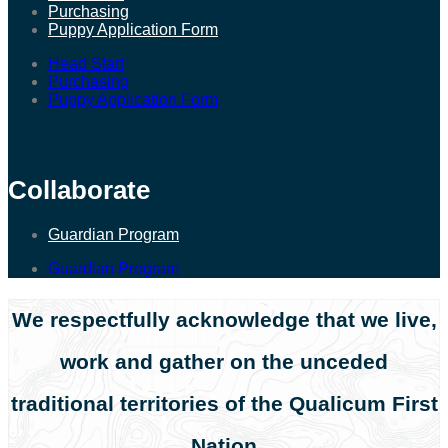
Purchasing
Puppy Application Form
Head Start
Purchasing
Puppy Application Form
Collaborate
Guardian Program
Guardian Program
We respectfully acknowledge that we live,
work and gather on the unceded
traditional territories of the Qualicum First
Nation