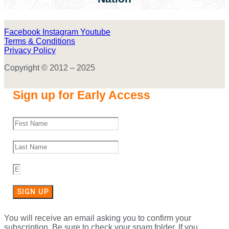
Facebook
Instagram
Youtube
Terms & Conditions
Privacy Policy
Copyright © 2012 – 2025
Sign up for Early Access
SIGN UP
You will receive an email asking you to confirm your
subscription. Be sure to check your spam folder. If you