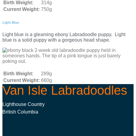
Birth Weight:
314g
Current Weight:
750g
Light Blue
Light blue is a gleaming ebony Labradoodle puppy. Light
blue is a solid puppy with a gorgeous head shape.
Birth Weight:
289g
Current Weight:
660g
Van Isle Labradoodles
Lighthouse Country
British Columbia