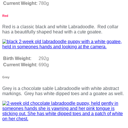
Current Weight:
780g
Red
Red is a classic black and white Labradoodle. Red collar
has a beautifully shaped head with a cute goatee.
Birth Weight:
292g
Current Weight:
690g
Grey
Grey is a chocolate sable Labradoodle with white abstract
markings. Grey has white dipped toes and a goatee as well.