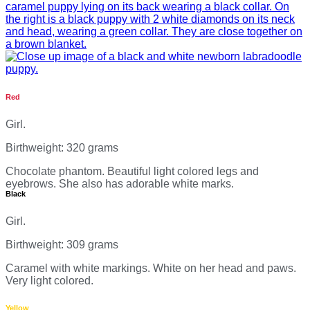
Red
Girl.
Birthweight: 320 grams
Chocolate phantom. Beautiful light colored legs and
eyebrows. She also has adorable white marks.
Black
Girl.
Birthweight: 309 grams
Caramel with white markings. White on her head and paws.
Very light colored.
Yellow