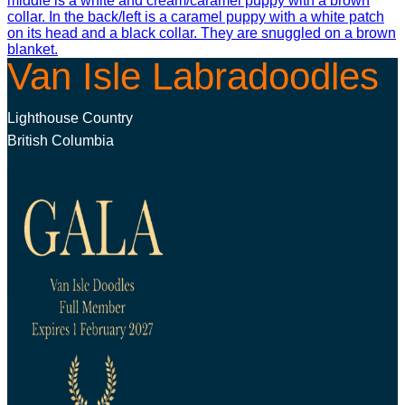
Van Isle Labradoodles
Lighthouse Country
British Columbia