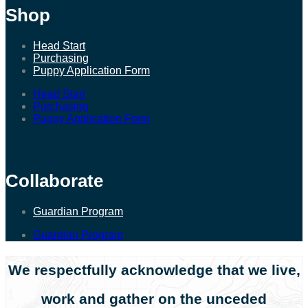
Shop
Head Start
Purchasing
Puppy Application Form
Head Start
Purchasing
Puppy Application Form
Collaborate
Guardian Program
Guardian Program
We respectfully acknowledge that we live,
work and gather on the unceded