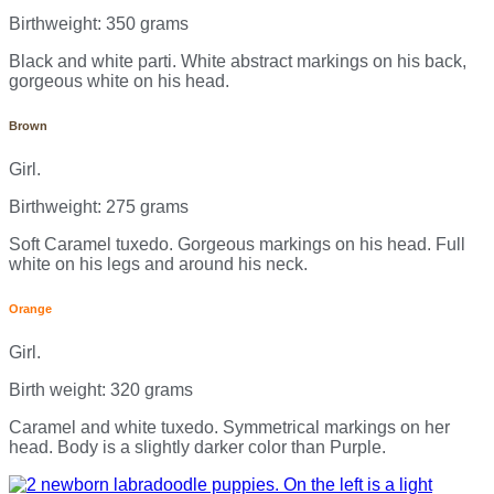
Birthweight: 350 grams
Black and white parti. White abstract markings on his back,
gorgeous white on his head.
Brown
Girl.
Birthweight: 275 grams
Soft Caramel tuxedo. Gorgeous markings on his head. Full
white on his legs and around his neck.
Orange
Girl.
Birth weight: 320 grams
Caramel and white tuxedo. Symmetrical markings on her
head. Body is a slightly darker color than Purple.