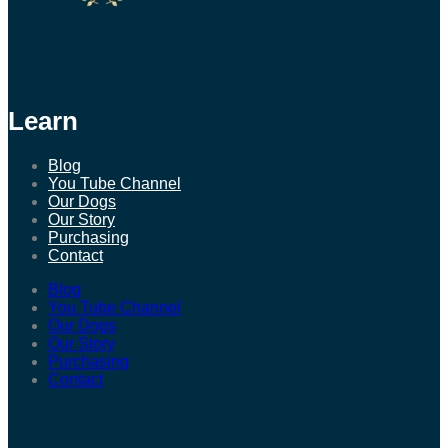
Learn
Blog
You Tube Channel
Our Dogs
Our Story
Purchasing
Contact
Blog
You Tube Channel
Our Dogs
Our Story
Purchasing
Contact