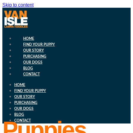
Skip to content
HOME
FIND YOUR PUPPY
OUR STORY
PURCHASING
OUR DOGS
BLOG
CONTACT
HOME
FIND YOUR PUPPY
OUR STORY
PURCHASING
OUR DOGS
BLOG
Puppies
CONTACT