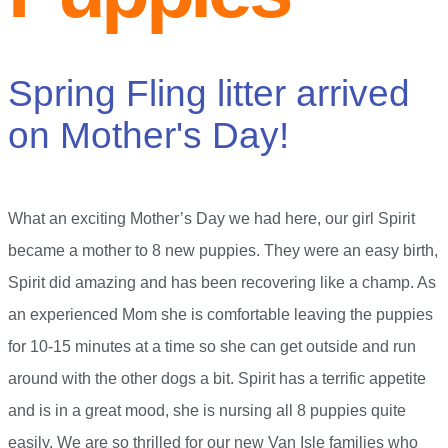
Spring Fling litter arrived
on Mother's Day!
What an exciting Mother’s Day we had here, our girl Spirit
became a mother to 8 new puppies. They were an easy birth,
Spirit did amazing and has been recovering like a champ. As
an experienced Mom she is comfortable leaving the puppies
for 10-15 minutes at a time so she can get outside and run
around with the other dogs a bit. Spirit has a terrific appetite
and is in a great mood, she is nursing all 8 puppies quite
easily. We are so thrilled for our new Van Isle families who