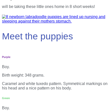
will be taking these little ones home in 8 short weeks!
Meet the puppies
Purple
Boy.
Birth weight: 348 grams.
Caramel and white tuxedo pattern. Symmetrical markings on
his head and a nice pattern on his body.
Green
Boy.