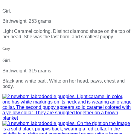
Girl.
Birthweight: 253 grams
Light Caramel coloring. Distinct diamond shape on the top of
her head. She was the last born, and smallest puppy.
Grey
Girl.
Birthweight: 315 grams
Black and white parti. White on her head, paws, chest and
body.