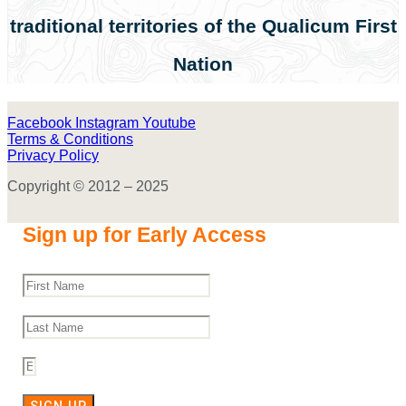
traditional territories of the Qualicum First
Nation
Facebook
Instagram
Youtube
Terms & Conditions
Privacy Policy
Copyright © 2012 – 2025
Sign up for Early Access