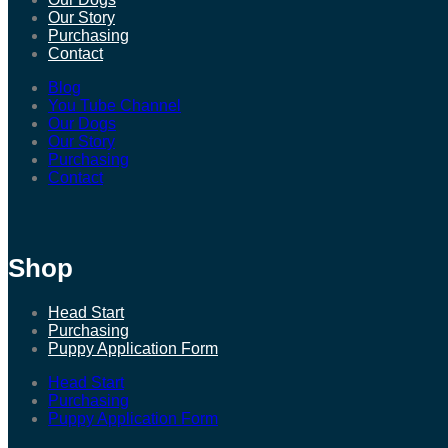
Our Story
Purchasing
Contact
Blog
You Tube Channel
Our Dogs
Our Story
Purchasing
Contact
Shop
Head Start
Purchasing
Puppy Application Form
Head Start
Purchasing
Puppy Application Form