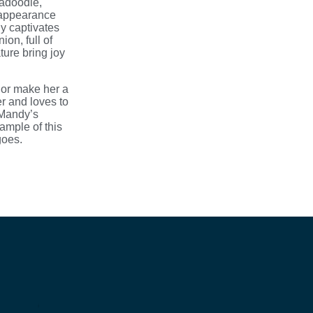
radoodle,
 appearance
ly captivates
on, full of
ure bring joy
nor make her a
er and loves to
 Mandy’s
ample of this
goes.