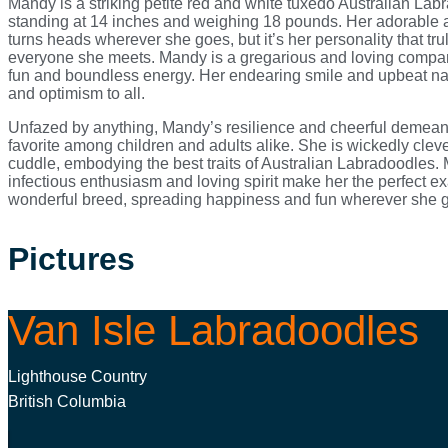
Mandy is a striking petite red and white tuxedo Australian Lab
standing at 14 inches and weighing 18 pounds. Her adorable
turns heads wherever she goes, but it’s her personality that tru
everyone she meets. Mandy is a gregarious and loving compani
fun and boundless energy. Her endearing smile and upbeat nat
and optimism to all.
Unfazed by anything, Mandy’s resilience and cheerful demea
favorite among children and adults alike. She is wickedly clev
cuddle, embodying the best traits of Australian Labradoodles.
infectious enthusiasm and loving spirit make her the perfect ex
wonderful breed, spreading happiness and fun wherever she 
Pictures
Van Isle Labradoodles
Lighthouse Country
British Columbia