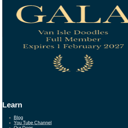
Learn
Blog
You Tube Channel
Our Dogs