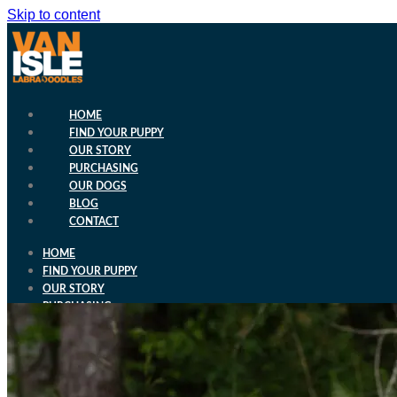
Skip to content
HOME
FIND YOUR PUPPY
OUR STORY
PURCHASING
OUR DOGS
BLOG
CONTACT
HOME
FIND YOUR PUPPY
OUR STORY
PURCHASING
OUR DOGS
BLOG
CONTACT