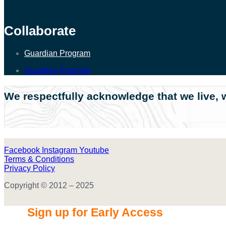
Collaborate
Guardian Program
Guardian Program
We respectfully acknowledge that we live, w
Facebook
Instagram
Youtube
Terms & Conditions
Privacy Policy
Copyright © 2012 – 2025
Sign up for Early Access