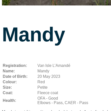
Mandy
Registration:
Van Isle L’Amandé
Name:
Mandy
Date of Birth:
20 May 2023
Colour:
Red
Size:
Petite
Coat:
Fleece coat
OFA - Good
Health:
Elbows - Pass, CAER - Pass