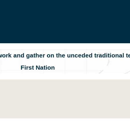
ork and gather on the unceded traditional te
First Nation