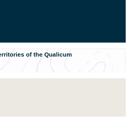
rritories of the Qualicum