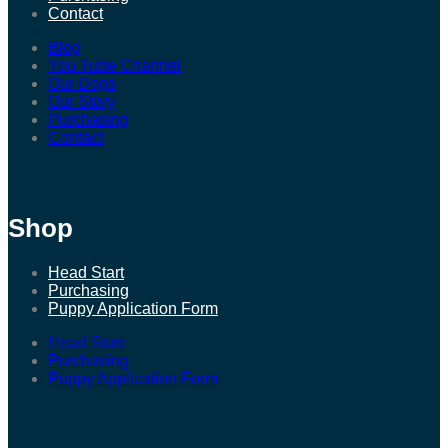
Contact
Blog
You Tube Channel
Our Dogs
Our Story
Purchasing
Contact
Shop
Head Start
Purchasing
Puppy Application Form
Head Start
Purchasing
Puppy Application Form