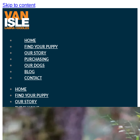
Skip to content
HOME
FIND YOUR PUPPY
OUR STORY
PURCHASING
OUR DOGS
BLOG
CONTACT
HOME
FIND YOUR PUPPY
OUR STORY
PURCHASING
OUR DOGS
BLOG
CONTACT