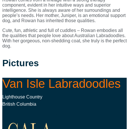
component, evident in her intuitive ways and superior
intelligence. She is always aware of her surroundings and
people’s needs. Her mother, Juniper, is an emotional support
dog, and Rowan has inherited those qualities.
Cute, fun, athletic and full of cuddles – Rowan embodies all
the qualities that people love about Australian Labradoodles.
With her gorgeous, non-shedding coat, she truly is the perfect
dog.
Pictures
Van Isle Labradoodles
Lighthouse Country
British Columbia