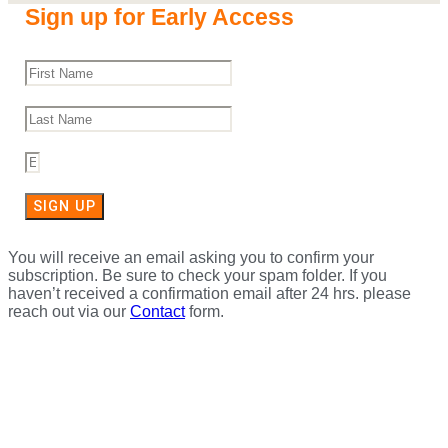
Sign up for Early Access
SIGN UP
You will receive an email asking you to confirm your
subscription. Be sure to check your spam folder. If you
haven’t received a confirmation email after 24 hrs. please
reach out via our
Contact
form.