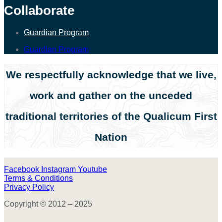
Collaborate
Guardian Program
Guardian Program
We respectfully acknowledge that we live,
work and gather on the unceded
traditional territories of the Qualicum First
Nation
Facebook
Instagram
Youtube
Terms & Conditions
Privacy Policy
Copyright © 2012 – 2025