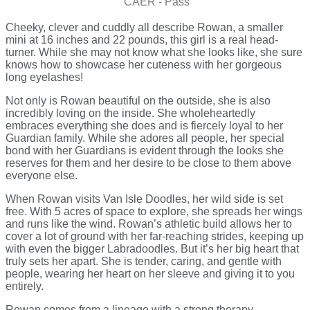
CAER - Pass
Cheeky, clever and cuddly all describe Rowan, a smaller
mini at 16 inches and 22 pounds, this girl is a real head-
turner. While she may not know what she looks like, she sure
knows how to showcase her cuteness with her gorgeous
long eyelashes!
Not only is Rowan beautiful on the outside, she is also
incredibly loving on the inside. She wholeheartedly
embraces everything she does and is fiercely loyal to her
Guardian family. While she adores all people, her special
bond with her Guardians is evident through the looks she
reserves for them and her desire to be close to them above
everyone else.
When Rowan visits Van Isle Doodles, her wild side is set
free. With 5 acres of space to explore, she spreads her wings
and runs like the wind. Rowan’s athletic build allows her to
cover a lot of ground with her far-reaching strides, keeping up
with even the bigger Labradoodles. But it’s her big heart that
truly sets her apart. She is tender, caring, and gentle with
people, wearing her heart on her sleeve and giving it to you
entirely.
Rowan comes from a lineage with a strong therapy