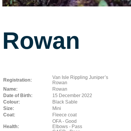
Rowan
Van Isle Rippling Juniper’s
Registration:
Rowan
Name:
Rowan
Date of Birth:
15 December 2022
Colour:
Black Sable
Size:
Mini
Coat:
Fleece coat
OFA - Good
Health:
Elbows - Pass