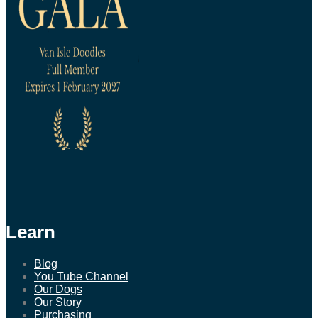
Learn
Blog
You Tube Channel
Our Dogs
Our Story
Purchasing