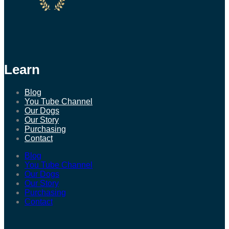
Learn
Blog
You Tube Channel
Our Dogs
Our Story
Purchasing
Contact
Blog
You Tube Channel
Our Dogs
Our Story
Purchasing
Contact