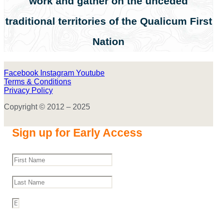
work and gather on the unceded
traditional territories of the Qualicum First
Nation
Facebook
Instagram
Youtube
Terms & Conditions
Privacy Policy
Copyright © 2012 – 2025
Sign up for Early Access