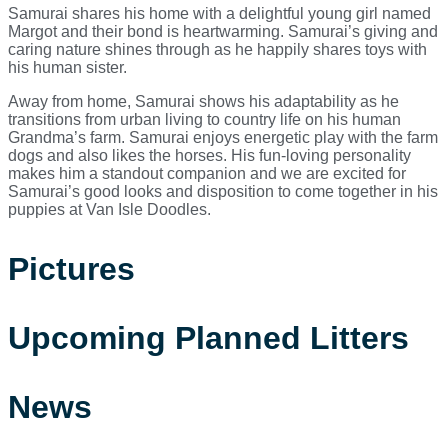
Samurai shares his home with a delightful young girl named
Margot and their bond is heartwarming. Samurai’s giving and
caring nature shines through as he happily shares toys with
his human sister.
Away from home, Samurai shows his adaptability as he
transitions from urban living to country life on his human
Grandma’s farm. Samurai enjoys energetic play with the farm
dogs and also likes the horses. His fun-loving personality
makes him a standout companion and we are excited for
Samurai’s good looks and disposition to come together in his
puppies at Van Isle Doodles.
Pictures
Upcoming Planned Litters
News