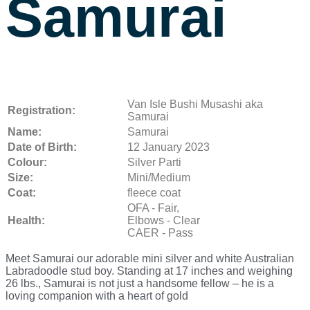
Samurai
Van Isle Bushi Musashi aka
Registration:
Samurai
Name:
Samurai
Date of Birth:
12 January 2023
Colour:
Silver Parti
Size:
Mini/Medium
Coat:
fleece coat
OFA - Fair,
Health:
Elbows - Clear
CAER - Pass
Meet Samurai our adorable mini silver and white Australian
Labradoodle stud boy. Standing at 17 inches and weighing
26 lbs., Samurai is not just a handsome fellow – he is a
loving companion with a heart of gold