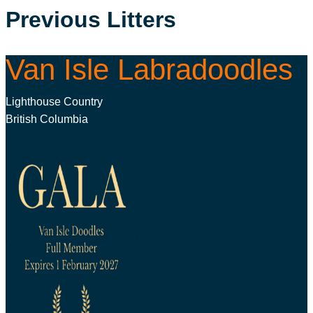
Previous Litters
Van Isle Labradoodles
Lighthouse Country
British Columbia