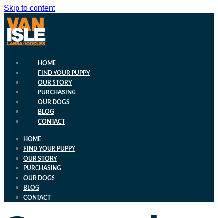
Skip to content
HOME
FIND YOUR PUPPY
OUR STORY
PURCHASING
OUR DOGS
BLOG
CONTACT
HOME
FIND YOUR PUPPY
OUR STORY
PURCHASING
OUR DOGS
BLOG
CONTACT