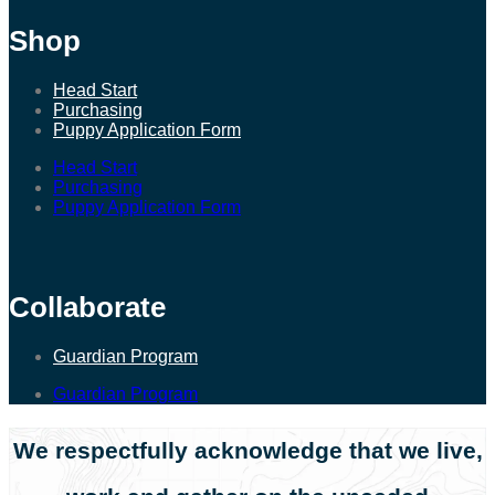
Shop
Head Start
Purchasing
Puppy Application Form
Head Start
Purchasing
Puppy Application Form
Collaborate
Guardian Program
Guardian Program
We respectfully acknowledge that we live,