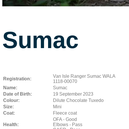
Sumac
Van Isle Ranger Sumac WALA
Registration:
1118-00070
Name:
Sumac
Date of Birth:
19 September 2023
Colour:
Dilute Chocolate Tuxedo
Size:
Mini
Coat:
Fleece coat
OFA - Good
Health:
Elbows - Pass