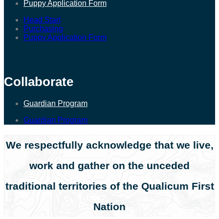
Puppy Application Form
Head Start
Purchasing
Puppy Application Form
Collaborate
Guardian Program
Guardian Program
We respectfully acknowledge that we live,
work and gather on the unceded
traditional territories of the Qualicum First
Nation