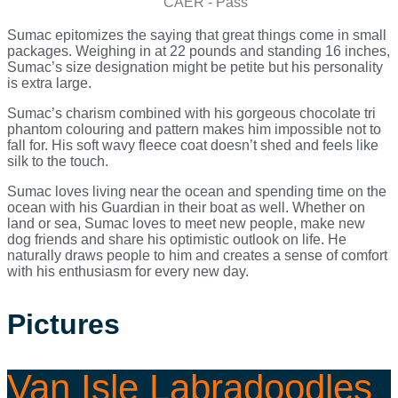
CAER - Pass
Sumac epitomizes the saying that great things come in small
packages. Weighing in at 22 pounds and standing 16 inches,
Sumac’s size designation might be petite but his personality
is extra large.
Sumac’s charism combined with his gorgeous chocolate tri
phantom colouring and pattern makes him impossible not to
fall for. His soft wavy fleece coat doesn’t shed and feels like
silk to the touch.
Sumac loves living near the ocean and spending time on the
ocean with his Guardian in their boat as well. Whether on
land or sea, Sumac loves to meet new people, make new
dog friends and share his optimistic outlook on life. He
naturally draws people to him and creates a sense of comfort
with his enthusiasm for every new day.
Pictures
Van Isle Labradoodles