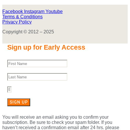
Facebook
Instagram
Youtube
Terms & Conditions
Privacy Policy
Copyright © 2012 – 2025
Sign up for Early Access
SIGN UP
You will receive an email asking you to confirm your
subscription. Be sure to check your spam folder. If you
haven’t received a confirmation email after 24 hrs. please