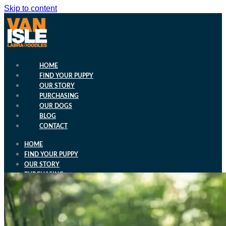
Skip to content
HOME
FIND YOUR PUPPY
OUR STORY
PURCHASING
OUR DOGS
BLOG
CONTACT
HOME
FIND YOUR PUPPY
OUR STORY
PURCHASING
OUR DOGS
BLOG
CONTACT