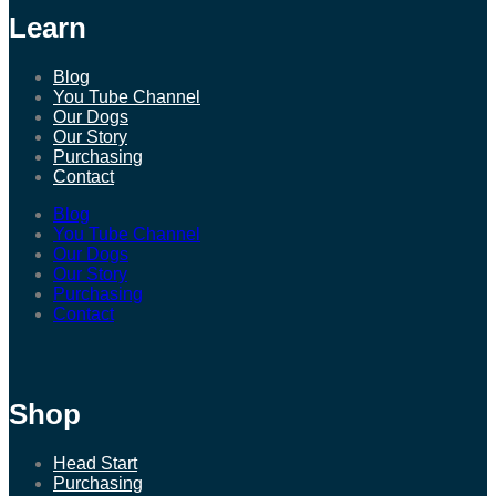
Learn
Blog
You Tube Channel
Our Dogs
Our Story
Purchasing
Contact
Blog
You Tube Channel
Our Dogs
Our Story
Purchasing
Contact
Shop
Head Start
Purchasing