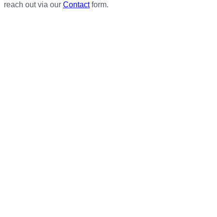
reach out via our
Contact
form.