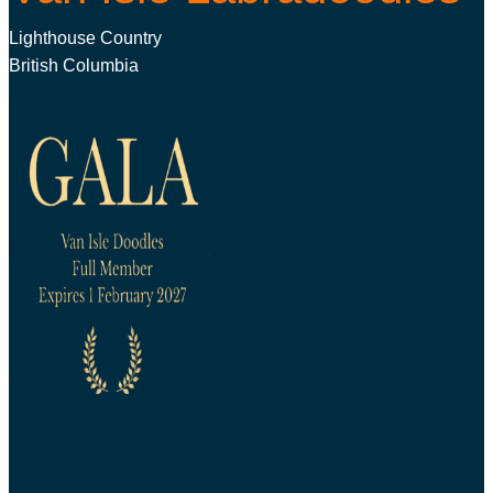
Lighthouse Country
British Columbia