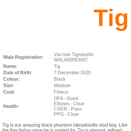
Tig
Van Isle Tignanello
Wala Registration:
WALA00063007
Name:
Tig
Date of Birth:
7 December 2020
Colour:
Black
Size:
Medium
Coat:
Fleece
OFA - Good
Elbows - Clear
Health:
CAER - Pass
PPG - Clear
Tig is our amazing black phantom labradoodle stud boy. Like
the fine Italian wine he is named for, Tig is elegant, refined,