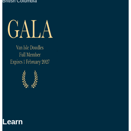
British Columbia
Learn