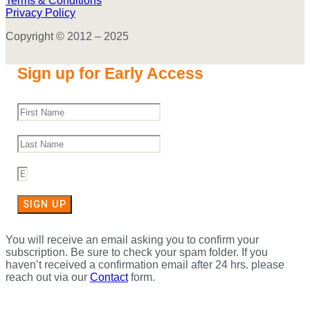
Terms & Conditions
Privacy Policy
Copyright © 2012 – 2025
Sign up for Early Access
SIGN UP
You will receive an email asking you to confirm your
subscription. Be sure to check your spam folder. If you
haven’t received a confirmation email after 24 hrs. please
reach out via our
Contact
form.