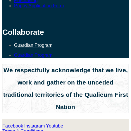
Purchasing
Puppy Application Form
Collaborate
Guardian Program
Guardian Program
We respectfully acknowledge that we live,
work and gather on the unceded
traditional territories of the Qualicum First
Nation
Facebook
Instagram
Youtube