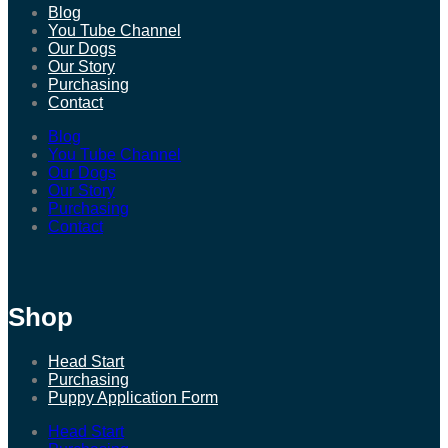
Blog
You Tube Channel
Our Dogs
Our Story
Purchasing
Contact
Blog
You Tube Channel
Our Dogs
Our Story
Purchasing
Contact
Shop
Head Start
Purchasing
Puppy Application Form
Head Start