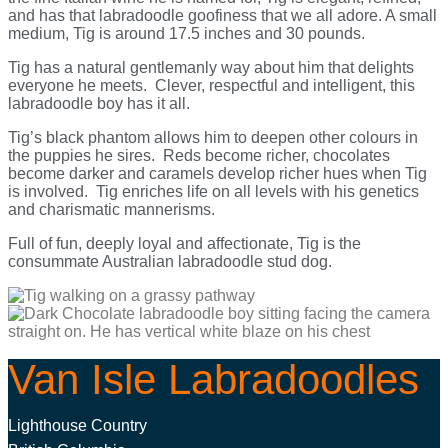
and has that labradoodle goofiness that we all adore. A small
medium, Tig is around 17.5 inches and 30 pounds.
Tig has a natural gentlemanly way about him that delights
everyone he meets. Clever, respectful and intelligent, this
labradoodle boy has it all.
Tig’s black phantom allows him to deepen other colours in
the puppies he sires. Reds become richer, chocolates
become darker and caramels develop richer hues when Tig
is involved. Tig enriches life on all levels with his genetics
and charismatic mannerisms.
Full of fun, deeply loyal and affectionate, Tig is the
consummate Australian labradoodle stud dog.
Van Isle Labradoodles
Lighthouse Country