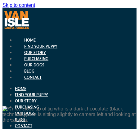
Skip to content
HOME
FIND YOUR PUPPY
OUR STORY
PURCHASING
OUR DOGS
BLOG
CONTACT
HOME
FIND YOUR PUPPY
OUR STORY
PURCHASING
OUR DOGS
BLOG
CONTACT