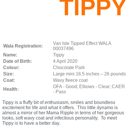
TIPPY
Van Isle Tipped Effect WALA
Wala Registration:
00037496
Name:
Tippy
Date of Birth:
4 April 2020
Colour:
Chocolate Parti
Size:
Large mini 16.5 inches – 26 pounds
Coat:
Wavy fleece coat
OFA - Good; Elbows - Clear; CAER
Health:
- Pass
Tippy is a fluffy bit of enthusiasm, smiles and boundless
excitement for life and what it offers. This little dynamo is
almost a mirror of her Mama Ripple in terms of her gorgeous
looks, soft wavy coat and infectious personality. To meet
Tippy is to have a better day.