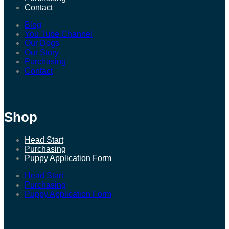
Contact
Blog
You Tube Channel
Our Dogs
Our Story
Purchasing
Contact
Shop
Head Start
Purchasing
Puppy Application Form
Head Start
Purchasing
Puppy Application Form