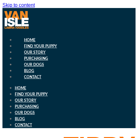
Skip to content
HOME
FIND YOUR PUPPY
OUR STORY
PURCHASING
OUR DOGS
BLOG
CONTACT
HOME
FIND YOUR PUPPY
OUR STORY
PURCHASING
OUR DOGS
BLOG
CONTACT