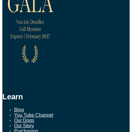
Learn
Blog
You Tube Channel
Our Dogs
Our Story
Purchasing