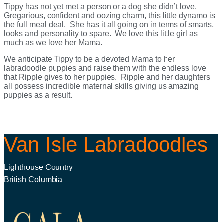
Tippy has not yet met a person or a dog she didn’t love.
Gregarious, confident and oozing charm, this little dynamo is
the full meal deal. She has it all going on in terms of smarts,
looks and personality to spare. We love this little girl as
much as we love her Mama.
We anticipate Tippy to be a devoted Mama to her
labradoodle puppies and raise them with the endless love
that Ripple gives to her puppies. Ripple and her daughters
all possess incredible maternal skills giving us amazing
puppies as a result.
Van Isle Labradoodles
Lighthouse Country
British Columbia