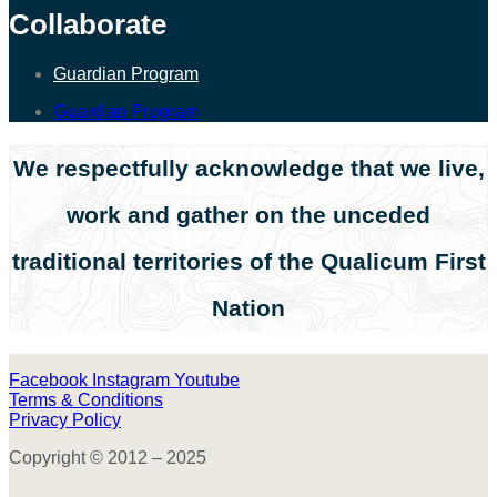
Collaborate
Guardian Program
Guardian Program
We respectfully acknowledge that we live,
work and gather on the unceded
traditional territories of the Qualicum First
Nation
Facebook
Instagram
Youtube
Terms & Conditions
Privacy Policy
Copyright © 2012 – 2025