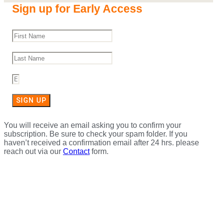
Sign up for Early Access
SIGN UP
You will receive an email asking you to confirm your
subscription. Be sure to check your spam folder. If you
haven’t received a confirmation email after 24 hrs. please
reach out via our
Contact
form.