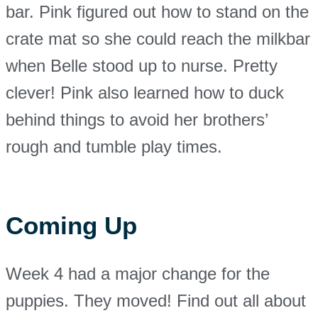
bar. Pink figured out how to stand on the
crate mat so she could reach the milkbar
when Belle stood up to nurse. Pretty
clever! Pink also learned how to duck
behind things to avoid her brothers’
rough and tumble play times.
Coming Up
Week 4 had a major change for the
puppies. They moved! Find out all about