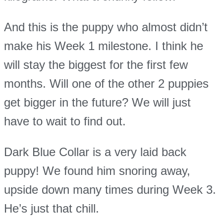
And this is the puppy who almost didn’t
make his Week 1 milestone. I think he
will stay the biggest for the first few
months. Will one of the other 2 puppies
get bigger in the future? We will just
have to wait to find out.
Dark Blue Collar is a very laid back
puppy! We found him snoring away,
upside down many times during Week 3.
He’s just that chill.