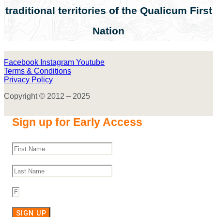
traditional territories of the Qualicum First
Nation
Facebook
Instagram
Youtube
Terms & Conditions
Privacy Policy
Copyright © 2012 – 2025
Sign up for Early Access
SIGN UP