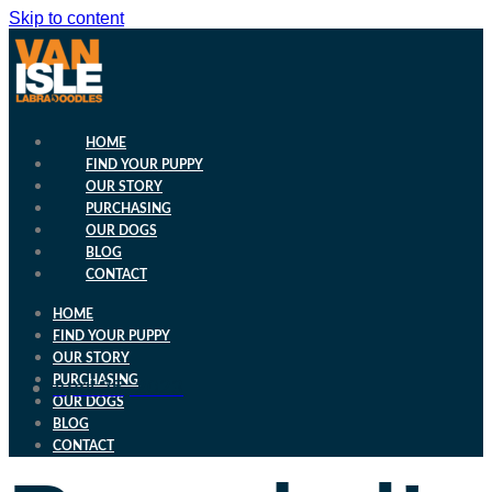
Skip to content
HOME
FIND YOUR PUPPY
OUR STORY
PURCHASING
OUR DOGS
BLOG
CONTACT
HOME
FIND YOUR PUPPY
OUR STORY
PURCHASING
April 25, 2023
OUR DOGS
BLOG
CONTACT