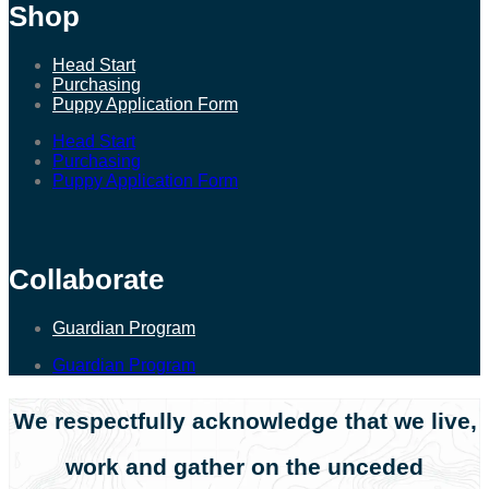
Shop
Head Start
Purchasing
Puppy Application Form
Head Start
Purchasing
Puppy Application Form
Collaborate
Guardian Program
Guardian Program
We respectfully acknowledge that we live,
work and gather on the unceded