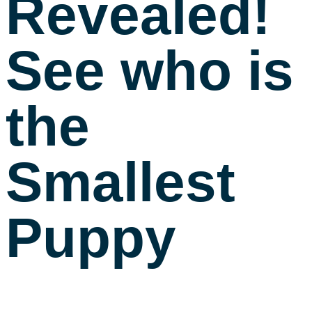
Revealed!
See who is
the
Smallest
Puppy