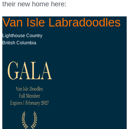
their new home here:
Van Isle Labradoodles
Lighthouse Country
British Columbia