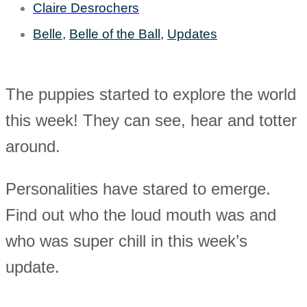
Claire Desrochers
Belle
,
Belle of the Ball
,
Updates
The puppies started to explore the world
this week! They can see, hear and totter
around.
Personalities have stared to emerge.
Find out who the loud mouth was and
who was super chill in this week’s
update.