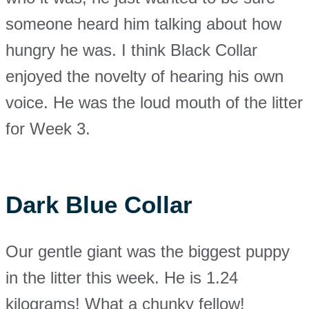
someone heard him talking about how
hungry he was. I think Black Collar
enjoyed the novelty of hearing his own
voice. He was the loud mouth of the litter
for Week 3.
Dark Blue Collar
Our gentle giant was the biggest puppy
in the litter this week. He is 1.24
kilograms! What a chunky fellow!