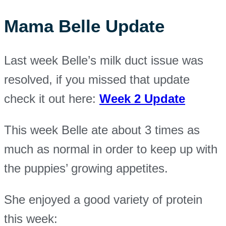
Mama Belle Update
Last week Belle’s milk duct issue was
resolved, if you missed that update
check it out here:
Week 2 Update
This week Belle ate about 3 times as
much as normal in order to keep up with
the puppies’ growing appetites.
She enjoyed a good variety of protein
this week: