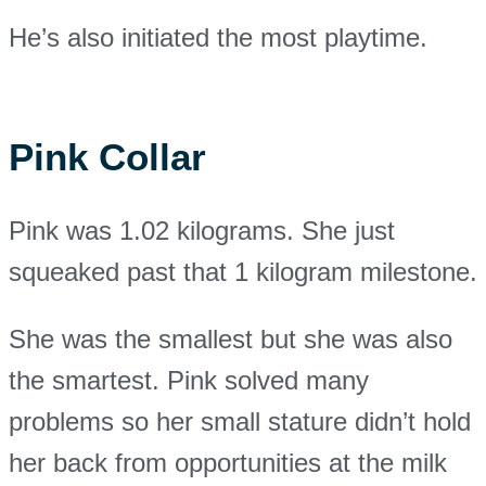
He’s also initiated the most playtime.
Pink Collar
Pink was 1.02 kilograms. She just
squeaked past that 1 kilogram milestone.
She was the smallest but she was also
the smartest. Pink solved many
problems so her small stature didn’t hold
her back from opportunities at the milk