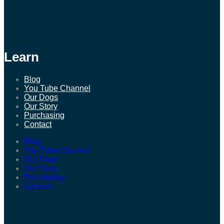
Learn
Blog
You Tube Channel
Our Dogs
Our Story
Purchasing
Contact
Blog
You Tube Channel
Our Dogs
Our Story
Purchasing
Contact