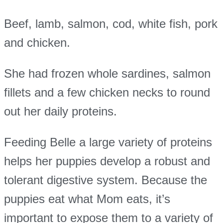
Beef, lamb, salmon, cod, white fish, pork
and chicken.
She had frozen whole sardines, salmon
fillets and a few chicken necks to round
out her daily proteins.
Feeding Belle a large variety of proteins
helps her puppies develop a robust and
tolerant digestive system. Because the
puppies eat what Mom eats, it’s
important to expose them to a variety of