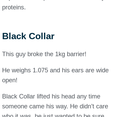
proteins.
Black Collar
This guy broke the 1kg barrier!
He weighs 1.075 and his ears are wide
open!
Black Collar lifted his head any time
someone came his way. He didn’t care
who it was, he just wanted to be sure