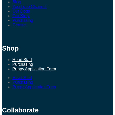
Blog
You Tube Channel
Our Dogs
Our Story
Purchasing
Contact
Shop
Head Start
Purchasing
Puppy Application Form
Head Start
Purchasing
Puppy Application Form
Collaborate