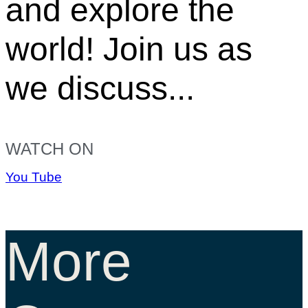
and explore the
world! Join us as
we discuss...
WATCH ON
You Tube
More