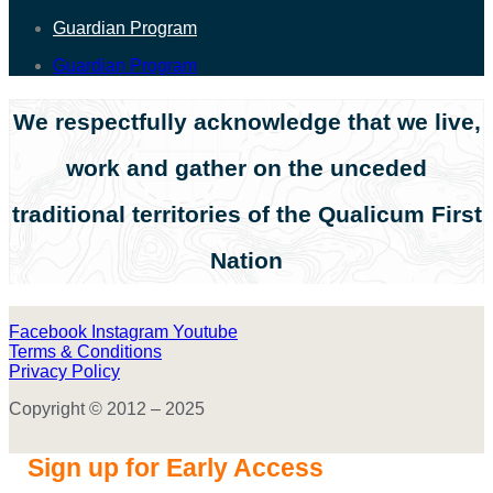
Guardian Program
Guardian Program
We respectfully acknowledge that we live,
work and gather on the unceded
traditional territories of the Qualicum First
Nation
Facebook
Instagram
Youtube
Terms & Conditions
Privacy Policy
Copyright © 2012 – 2025
Sign up for Early Access