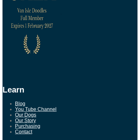
Learn
Blog
You Tube Channel
Our Dogs
Our Story
Purchasing
Contact