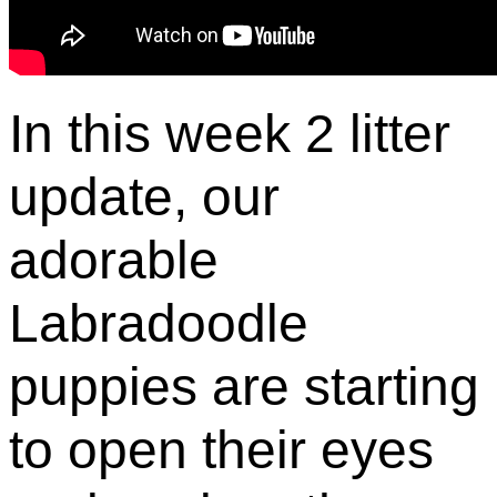
In this week 2 litter
update, our
adorable
Labradoodle
puppies are starting
to open their eyes