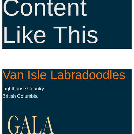
Content
Like This
Van Isle Labradoodles
Lighthouse Country
British Columbia