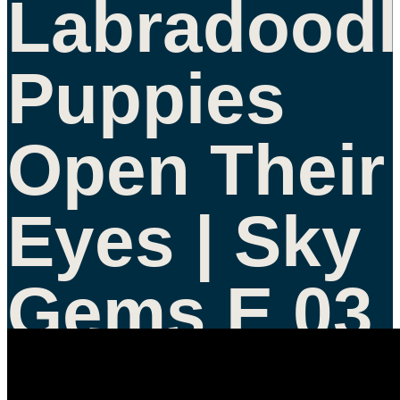
Labradoodl
Puppies
Open Their
Eyes | Sky
Gems E 03