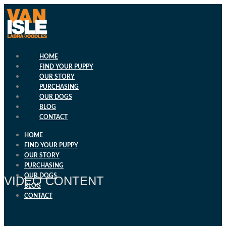
Skip
to
content
HOME
FIND YOUR PUPPY
OUR STORY
PURCHASING
OUR DOGS
BLOG
CONTACT
HOME
FIND YOUR PUPPY
OUR STORY
PURCHASING
OUR DOGS
VIDEO CONTENT
BLOG
CONTACT