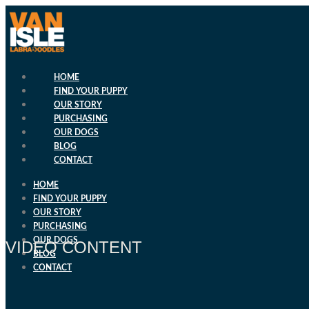
Skip
to
content
HOME
FIND YOUR PUPPY
OUR STORY
PURCHASING
OUR DOGS
BLOG
CONTACT
HOME
FIND YOUR PUPPY
OUR STORY
PURCHASING
OUR DOGS
VIDEO CONTENT
BLOG
CONTACT