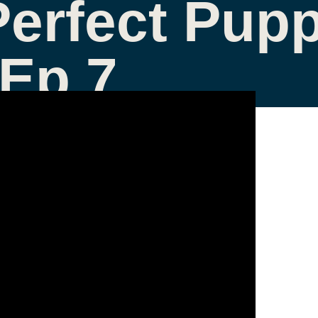
Perfect Pupp
 Ep 7