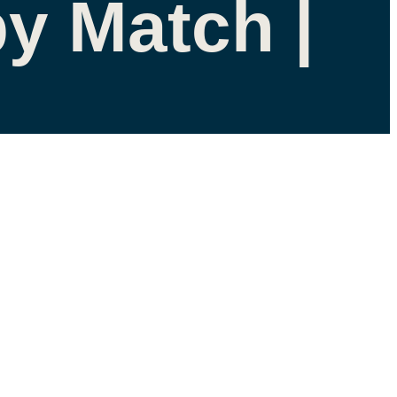
y Match |