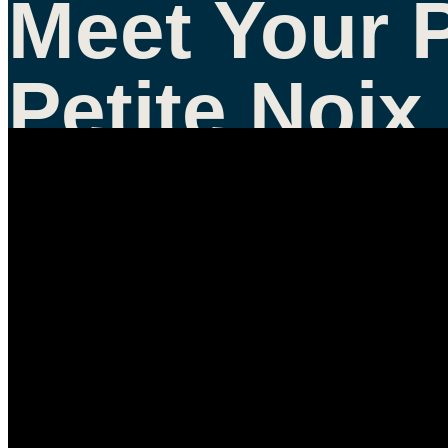
Meet Your 
Petite Noix