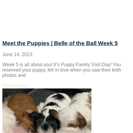
Meet the Puppies | Belle of the Ball Week 5
June 14, 2023
Week 5 is all about you! It’s Puppy Family Visit Day! You
reserved your puppy, fell in love when you saw their birth
photos and
Read More »