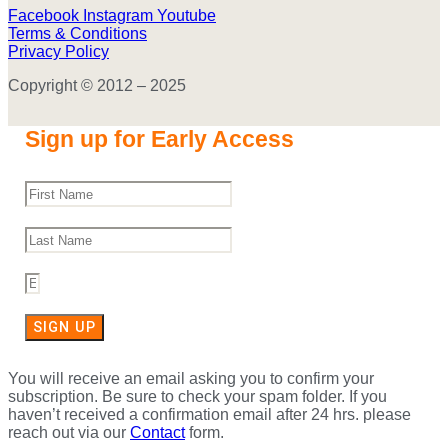
Facebook
Instagram
Youtube
Terms & Conditions
Privacy Policy
Copyright © 2012 – 2025
Sign up for Early Access
SIGN UP
You will receive an email asking you to confirm your
subscription. Be sure to check your spam folder. If you
haven’t received a confirmation email after 24 hrs. please
reach out via our
Contact
form.