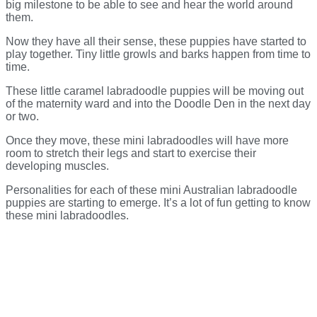
big milestone to be able to see and hear the world around
them.
Now they have all their sense, these puppies have started to
play together. Tiny little growls and barks happen from time to
time.
These little caramel labradoodle puppies will be moving out
of the maternity ward and into the Doodle Den in the next day
or two.
Once they move, these mini labradoodles will have more
room to stretch their legs and start to exercise their
developing muscles.
Personalities for each of these mini Australian labradoodle
puppies are starting to emerge. It’s a lot of fun getting to know
these mini labradoodles.