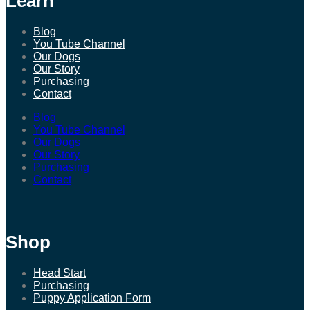
Learn
Blog
You Tube Channel
Our Dogs
Our Story
Purchasing
Contact
Blog
You Tube Channel
Our Dogs
Our Story
Purchasing
Contact
Shop
Head Start
Purchasing
Puppy Application Form