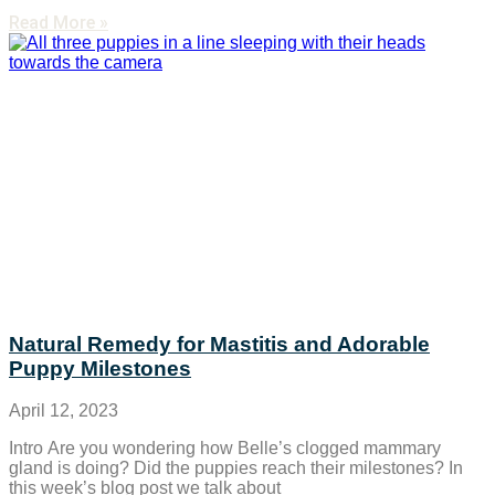
Read More »
Natural Remedy for Mastitis and Adorable
Puppy Milestones
April 12, 2023
Intro Are you wondering how Belle’s clogged mammary
gland is doing? Did the puppies reach their milestones? In
this week’s blog post we talk about