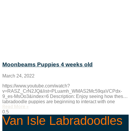
Moonbeams Puppies 4 weeks old
March 24, 2022
https://www.youtube.com/watch?
v=RASZ_CrN2JQ&list=PLuamh_WMAS2Mc59qaVCPdx-
9_es-MsOo3&index=6 Description: Enjoy seeing how these
labradoodle puppies are beginning to interact with one
Read More »
another. Watch as these Australian labradoodle puppies are
playing with a
Van Isle Labradoodles