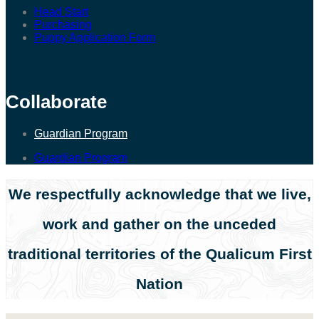
Head Start
Purchasing
Puppy Application Form
Collaborate
Guardian Program
Guardian Program
We respectfully acknowledge that we live,
work and gather on the unceded
traditional territories of the Qualicum First
Nation