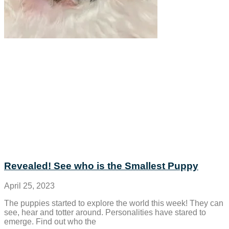
Revealed! See who is the Smallest Puppy
April 25, 2023
The puppies started to explore the world this week! They can
see, hear and totter around. Personalities have stared to
emerge. Find out who the