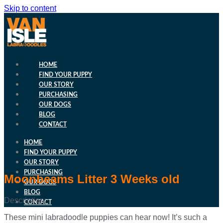
Skip to content
HOME
FIND YOUR PUPPY
OUR STORY
PURCHASING
OUR DOGS
BLOG
CONTACT
HOME
FIND YOUR PUPPY
OUR STORY
PURCHASING
Moonbeams Litter 3 Weeks old
OUR DOGS
BLOG
Description:
CONTACT
These mini labradoodle puppies can hear now! It’s such a