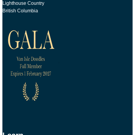
Lighthouse Country
British Columbia