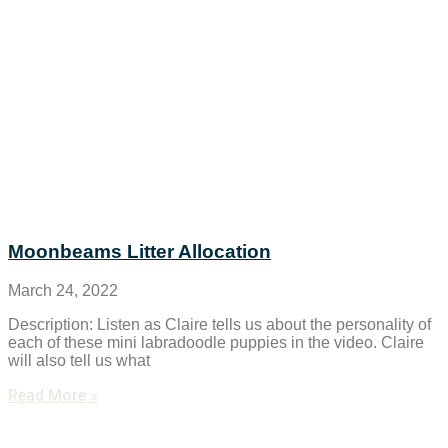
Moonbeams Litter Allocation
March 24, 2022
Description: Listen as Claire tells us about the personality of
each of these mini labradoodle puppies in the video. Claire
will also tell us what
Read More »