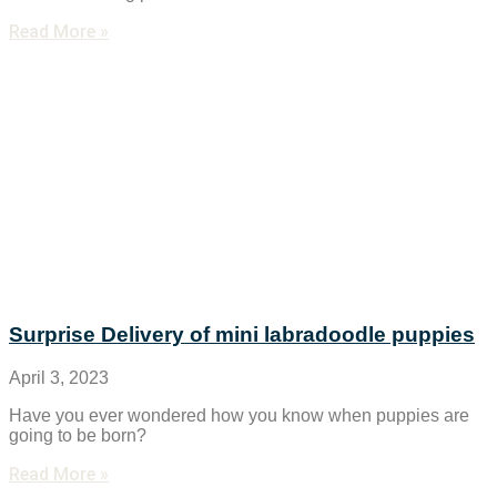
Read More »
Surprise Delivery of mini labradoodle puppies
April 3, 2023
Have you ever wondered how you know when puppies are
going to be born?
Read More »