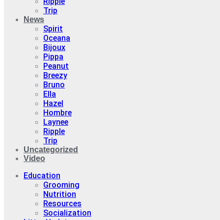
Ripple
Trip
News
Spirit
Oceana
Bijoux
Pippa
Peanut
Breezy
Bruno
Ella
Hazel
Hombre
Laynee
Ripple
Trip
Uncategorized
Video
Education
Grooming
Nutrition
Resources
Socialization