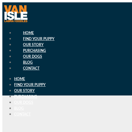
Skip
to
content
HOME
FIND YOUR PUPPY
OUR STORY
PURCHASING
OUR DOGS
BLOG
CONTACT
HOME
FIND YOUR PUPPY
OUR STORY
PURCHASING
OUR DOGS
BLOG
CONTACT