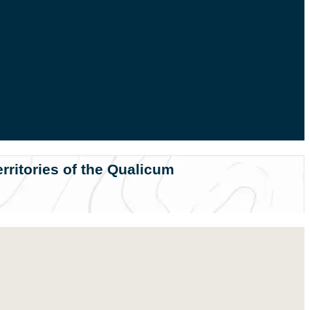
rritories of the Qualicum