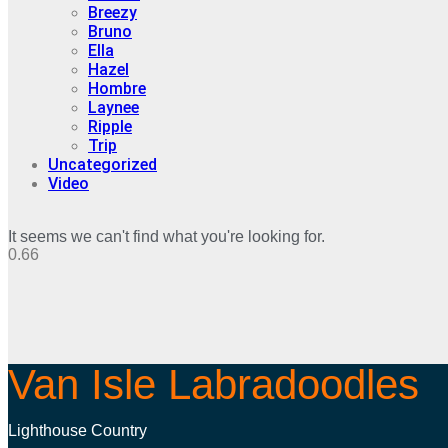
Breezy
Bruno
Ella
Hazel
Hombre
Laynee
Ripple
Trip
Uncategorized
Video
It seems we can't find what you're looking for.
Van Isle Labradoodles
Lighthouse Country