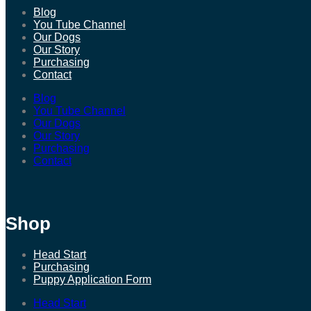
Blog
You Tube Channel
Our Dogs
Our Story
Purchasing
Contact
Blog
You Tube Channel
Our Dogs
Our Story
Purchasing
Contact
Shop
Head Start
Purchasing
Puppy Application Form
Head Start