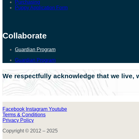
Purchasing
Puppy Application Form
Collaborate
Guardian Program
Guardian Program
We respectfully acknowledge that we live, w
Facebook
Instagram
Youtube
Terms & Conditions
Privacy Policy
Copyright © 2012 – 2025