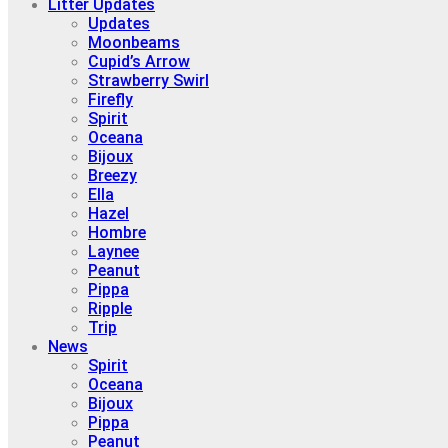
Litter Updates
Updates
Moonbeams
Cupid’s Arrow
Strawberry Swirl
Firefly
Spirit
Oceana
Bijoux
Breezy
Ella
Hazel
Hombre
Laynee
Peanut
Pippa
Ripple
Trip
News
Spirit
Oceana
Bijoux
Pippa
Peanut