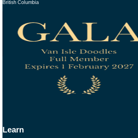
British Columbia
Learn