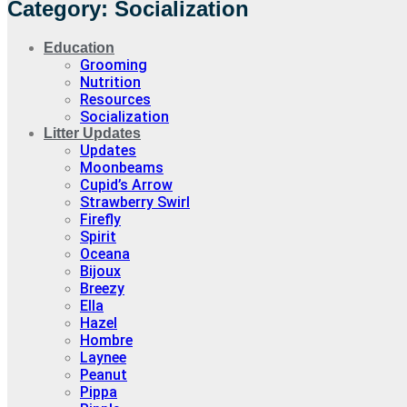
Category: Socialization
Education
Grooming
Nutrition
Resources
Socialization
Litter Updates
Updates
Moonbeams
Cupid’s Arrow
Strawberry Swirl
Firefly
Spirit
Oceana
Bijoux
Breezy
Ella
Hazel
Hombre
Laynee
Peanut
Pippa