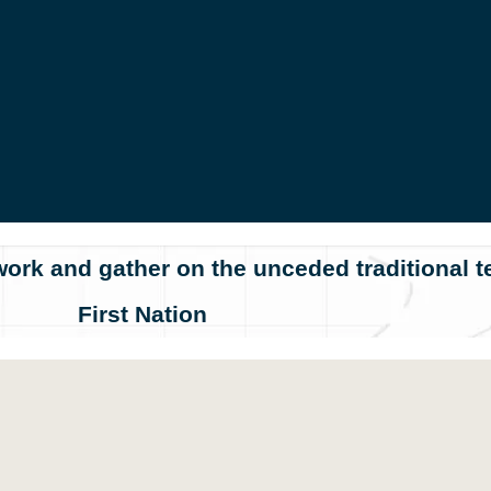
ork and gather on the unceded traditional te
First Nation