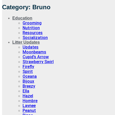
Category: Bruno
Education
Grooming
Nutrition
Resources
Socialization
Litter Updates
Updates
Moonbeams
Cupid’s Arrow
Strawberry Swirl
Firefly
Spirit
Oceana
Bijoux
Breezy
Ella
Hazel
Hombre
Laynee
Peanut