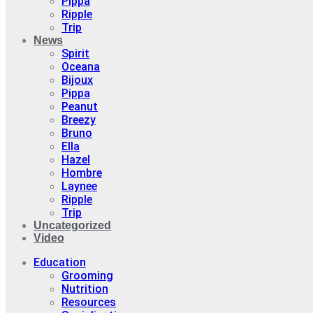
Pippa
Ripple
Trip
News
Spirit
Oceana
Bijoux
Pippa
Peanut
Breezy
Bruno
Ella
Hazel
Hombre
Laynee
Ripple
Trip
Uncategorized
Video
Education
Grooming
Nutrition
Resources