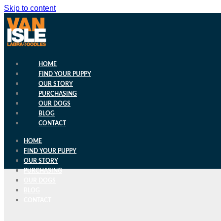
Skip to content
HOME
FIND YOUR PUPPY
OUR STORY
PURCHASING
OUR DOGS
BLOG
CONTACT
HOME
FIND YOUR PUPPY
OUR STORY
PURCHASING
OUR DOGS
BLOG
CONTACT