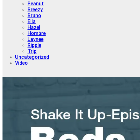
Peanut
Breezy
Bruno
Ella
Hazel
Hombre
Laynee
Ripple
Trip
Uncategorized
Video