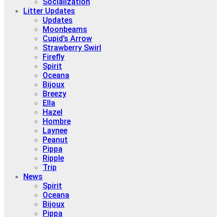
Socialization
Litter Updates
Updates
Moonbeams
Cupid’s Arrow
Strawberry Swirl
Firefly
Spirit
Oceana
Bijoux
Breezy
Ella
Hazel
Hombre
Laynee
Peanut
Pippa
Ripple
Trip
News
Spirit
Oceana
Bijoux
Pippa