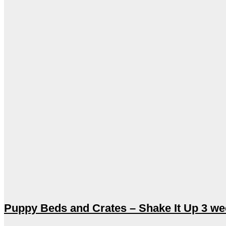
Puppy Beds and Crates – Shake It Up 3 w