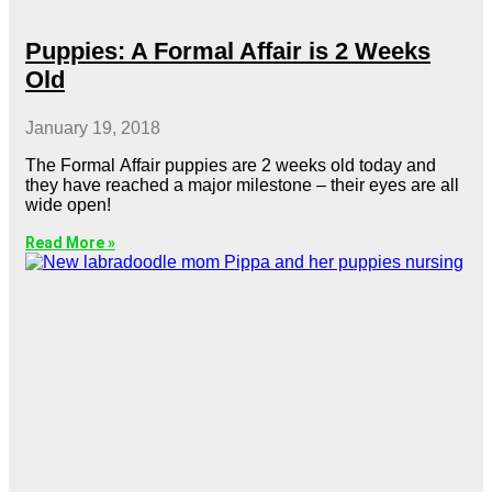
Puppies: A Formal Affair is 2 Weeks
Old
January 19, 2018
The Formal Affair puppies are 2 weeks old today and
they have reached a major milestone – their eyes are all
wide open!
Read More »