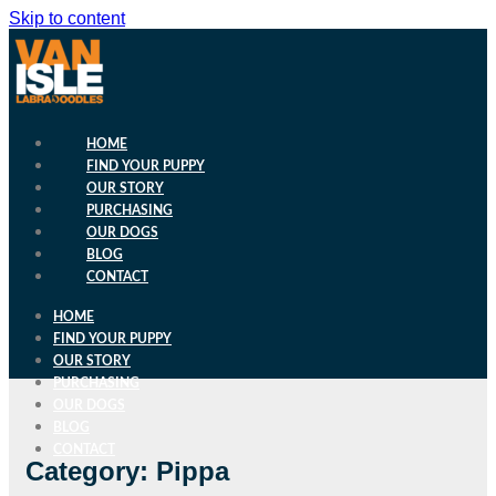
Skip to content
HOME
FIND YOUR PUPPY
OUR STORY
PURCHASING
OUR DOGS
BLOG
CONTACT
HOME
FIND YOUR PUPPY
OUR STORY
PURCHASING
OUR DOGS
BLOG
CONTACT
Category: Pippa