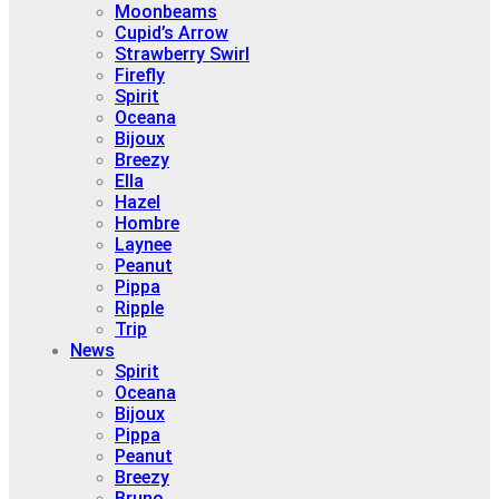
Moonbeams
Cupid’s Arrow
Strawberry Swirl
Firefly
Spirit
Oceana
Bijoux
Breezy
Ella
Hazel
Hombre
Laynee
Peanut
Pippa
Ripple
Trip
News
Spirit
Oceana
Bijoux
Pippa
Peanut
Breezy
Bruno