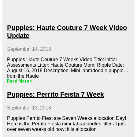
Puppies: Haute Couture 7 Week Video
Update
September 14, 2018
Puppies Haute Couture 7 Weeks Video Title: Initial
Assessments Litter: Haute Couture Mom: Ripple Date:
August 16, 2018 Description: Mini labradoodle puppies
from the Haute
Read More »
Puppies: Perrito Feista 7 Week
September 13, 2018
Puppies Perrito Fiest are Seven Weeks allocation Day!
Here is the Perrito Fiesta mini-labradoodles litter at just
over seven weeks old now; it is allocation