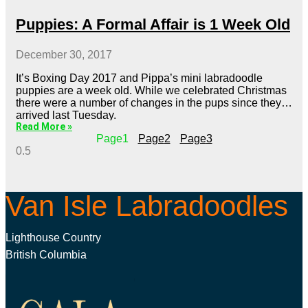
Puppies: A Formal Affair is 1 Week Old
December 30, 2017
It’s Boxing Day 2017 and Pippa’s mini labradoodle
puppies are a week old. While we celebrated Christmas
there were a number of changes in the pups since they
arrived last Tuesday.
Read More »
Page
1
Page
2
Page
3
Van Isle Labradoodles
Lighthouse Country
British Columbia