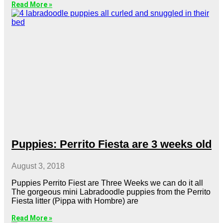
Read More »
Puppies: Perrito Fiesta are 3 weeks old
August 3, 2018
Puppies Perrito Fiest are Three Weeks we can do it all
The gorgeous mini Labradoodle puppies from the Perrito
Fiesta litter (Pippa with Hombre) are
Read More »