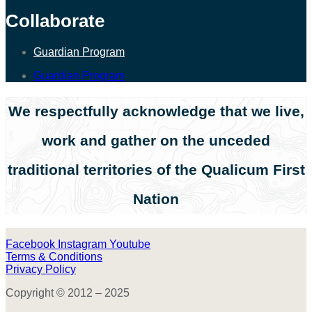
Collaborate
Guardian Program
Guardian Program
We respectfully acknowledge that we live,
work and gather on the unceded
traditional territories of the Qualicum First
Nation
Facebook
Instagram
Youtube
Terms & Conditions
Privacy Policy
Copyright © 2012 – 2025