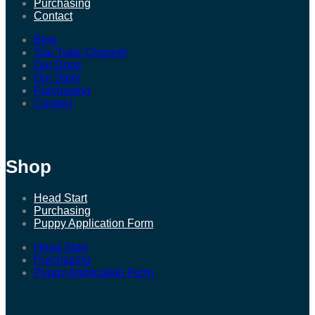
Purchasing
Contact
Blog
You Tube Channel
Our Dogs
Our Story
Purchasing
Contact
Shop
Head Start
Purchasing
Puppy Application Form
Head Start
Purchasing
Puppy Application Form