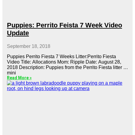
Puppies: Perrito Feista 7 Week Video
Update
September 18, 2018
Puppies Perrito Fiesta 7 Weeks Litter:Perrito Fiesta
Video Title: Allocations Mom: Ripple Date: August 28,
2018 Description: Puppies from the Perrito Fiesta litter of
mini
Read More »