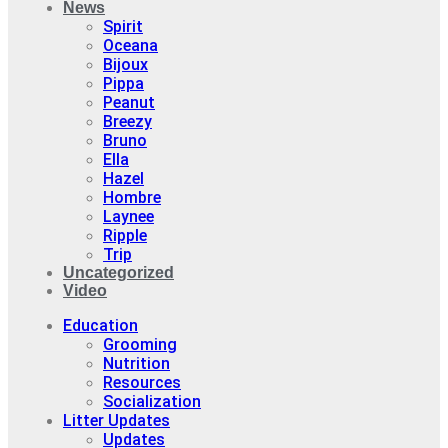
News
Spirit
Oceana
Bijoux
Pippa
Peanut
Breezy
Bruno
Ella
Hazel
Hombre
Laynee
Ripple
Trip
Uncategorized
Video
Education
Grooming
Nutrition
Resources
Socialization
Litter Updates
Updates