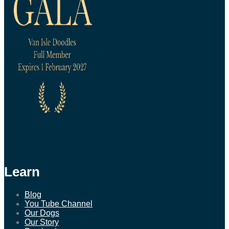
Learn
Blog
You Tube Channel
Our Dogs
Our Story