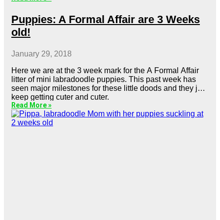
Puppies: A Formal Affair are 3 Weeks
old!
January 29, 2018
Here we are at the 3 week mark for the A Formal Affair
litter of mini labradoodle puppies. This past week has
seen major milestones for these little doods and they just
keep getting cuter and cuter.
Read More »