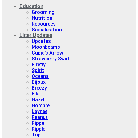
Education
Grooming
Nutrition
Resources
Socialization
Litter Updates
Updates
Moonbeams
Cupid’s Arrow
Strawberry Swirl
Firefly
Spirit
Oceana
Bijoux
Breezy
Ella
Hazel
Hombre
Laynee
Peanut
Pippa
Ripple
Trip