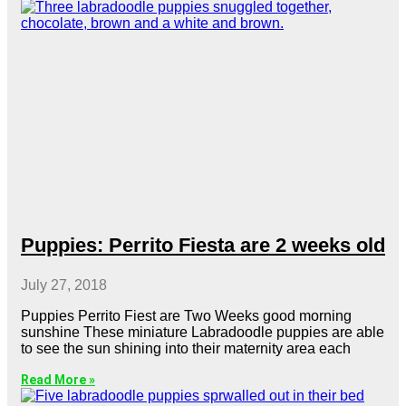
Puppies: Perrito Fiesta are 2 weeks old
July 27, 2018
Puppies Perrito Fiest are Two Weeks good morning
sunshine These miniature Labradoodle puppies are able
to see the sun shining into their maternity area each
Read More »