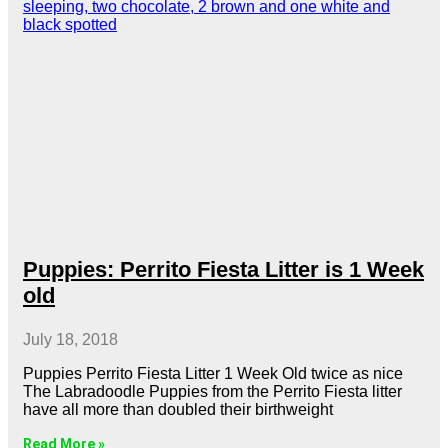
Puppies: Perrito Fiesta Litter is 1 Week
old
July 18, 2018
Puppies Perrito Fiesta Litter 1 Week Old twice as nice
The Labradoodle Puppies from the Perrito Fiesta litter
have all more than doubled their birthweight
Read More »