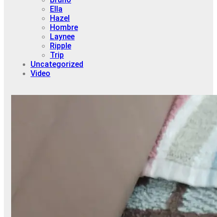
Ella
Hazel
Hombre
Laynee
Ripple
Trip
Uncategorized
Video