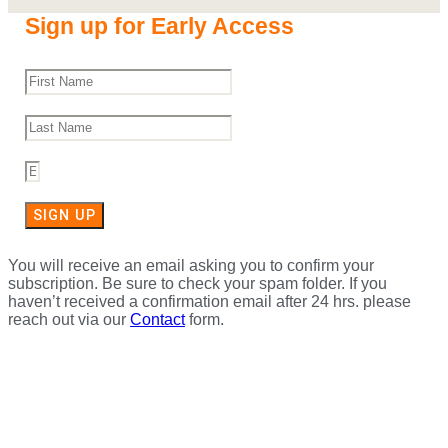
Sign up for Early Access
SIGN UP
You will receive an email asking you to confirm your
subscription. Be sure to check your spam folder. If you
haven’t received a confirmation email after 24 hrs. please
reach out via our
Contact
form.