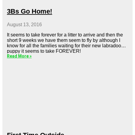
3Bs Go Home!
August 13, 2016
It seems to take forever for a litter to arrive and then the
short 9 weeks we have them seem to fly by although I
know for all the families waiting for their new labradoodle
puppy it seems to take FOREVER!
Read More »