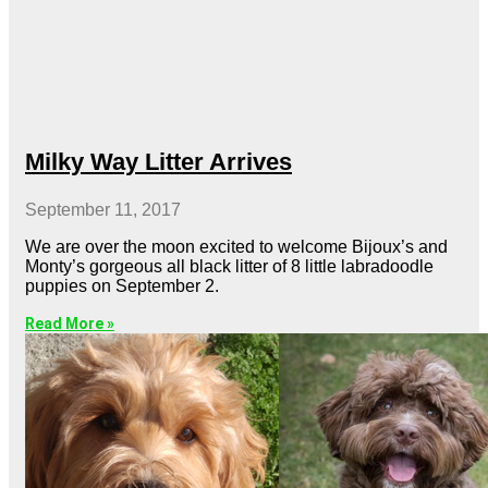
Milky Way Litter Arrives
September 11, 2017
We are over the moon excited to welcome Bijoux’s and
Monty’s gorgeous all black litter of 8 little labradoodle
puppies on September 2.
Read More »