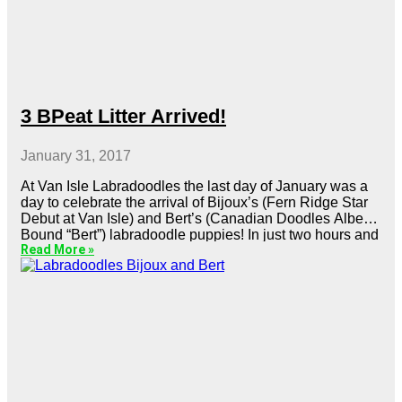
3 BPeat Litter Arrived!
January 31, 2017
At Van Isle Labradoodles the last day of January was a
day to celebrate the arrival of Bijoux’s (Fern Ridge Star
Debut at Van Isle) and Bert’s (Canadian Doodles Alberta
Bound “Bert”) labradoodle puppies! In just two hours and
Read More »
at the very convenient time of 10 am, Bijoux delivered 6
gorgeous labradoodle puppies.