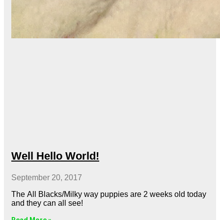
Well Hello World!
September 20, 2017
The All Blacks/Milky way puppies are 2 weeks old today
and they can all see!
Read More »