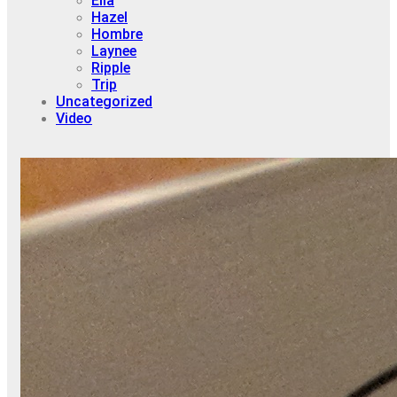
Ella
Hazel
Hombre
Laynee
Ripple
Trip
Uncategorized
Video