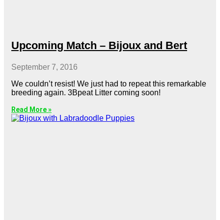
Upcoming Match – Bijoux and Bert
September 7, 2016
We couldn’t resist! We just had to repeat this remarkable
breeding again. 3Bpeat Litter coming soon!
Read More »