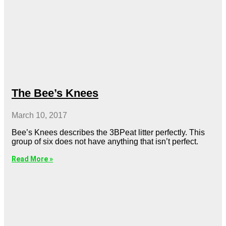
The Bee’s Knees
March 10, 2017
Bee’s Knees describes the 3BPeat litter perfectly. This
group of six does not have anything that isn’t perfect.
Read More »