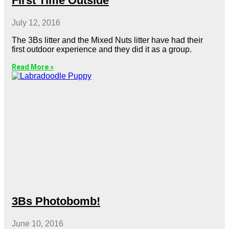
First Time Outside
July 12, 2016
The 3Bs litter and the Mixed Nuts litter have had their
first outdoor experience and they did it as a group.
Read More »
3Bs Photobomb!
June 10, 2016