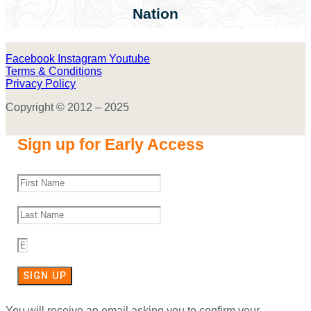
Nation
Facebook
Instagram
Youtube
Terms & Conditions
Privacy Policy
Copyright © 2012 – 2025
Sign up for Early Access
SIGN UP
You will receive an email asking you to confirm your