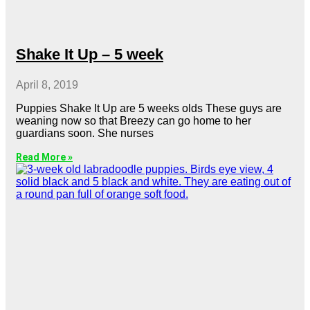
Shake It Up – 5 week
April 8, 2019
Puppies Shake It Up are 5 weeks olds These guys are
weaning now so that Breezy can go home to her
guardians soon. She nurses
Read More »