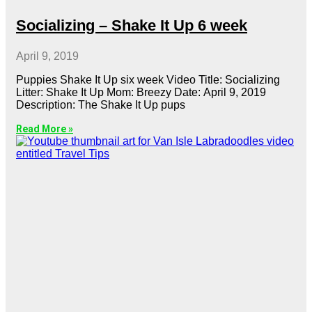
Socializing – Shake It Up 6 week
April 9, 2019
Puppies Shake It Up six week Video Title: Socializing
Litter: Shake It Up Mom: Breezy Date: April 9, 2019
Description: The Shake It Up pups
Read More »