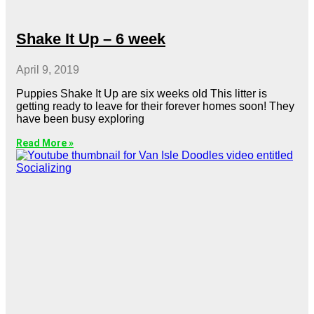
Shake It Up – 6 week
April 9, 2019
Puppies Shake It Up are six weeks old This litter is
getting ready to leave for their forever homes soon! They
have been busy exploring
Read More »