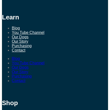
Learn
Blog
You Tube Channel
Our Dogs
Our Story
Purchasing
Contact
Blog
You Tube Channel
Our Dogs
Our Story
Purchasing
Contact
Shop