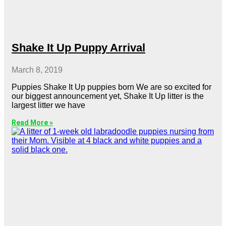
Shake It Up Puppy Arrival
March 8, 2019
Puppies Shake It Up puppies born We are so excited for
our biggest announcement yet, Shake It Up litter is the
largest litter we have
Read More »