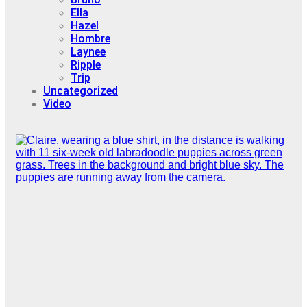
Ella
Hazel
Hombre
Laynee
Ripple
Trip
Uncategorized
Video