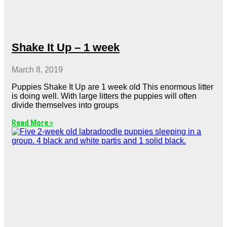
Shake It Up – 1 week
March 8, 2019
Puppies Shake It Up are 1 week old This enormous litter
is doing well. With large litters the puppies will often
divide themselves into groups
Read More »