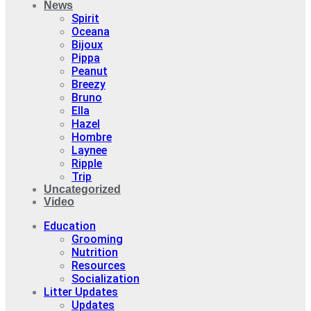
News
Spirit
Oceana
Bijoux
Pippa
Peanut
Breezy
Bruno
Ella
Hazel
Hombre
Laynee
Ripple
Trip
Uncategorized
Video
Education
Grooming
Nutrition
Resources
Socialization
Litter Updates
Updates