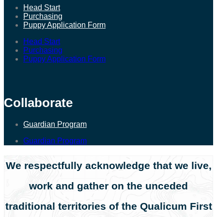
Head Start
Purchasing
Puppy Application Form
Head Start
Purchasing
Puppy Application Form
Collaborate
Guardian Program
Guardian Program
We respectfully acknowledge that we live,
work and gather on the unceded
traditional territories of the Qualicum First