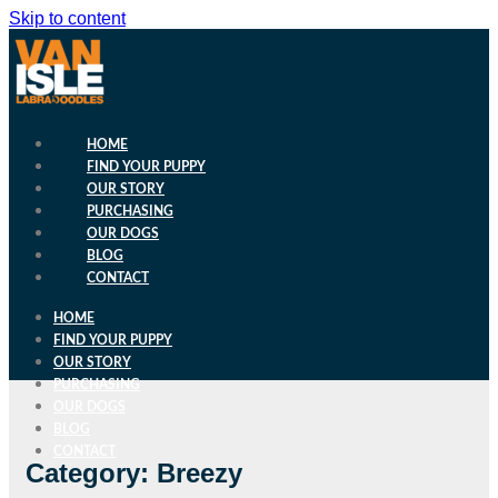
Skip to content
HOME
FIND YOUR PUPPY
OUR STORY
PURCHASING
OUR DOGS
BLOG
CONTACT
HOME
FIND YOUR PUPPY
OUR STORY
PURCHASING
OUR DOGS
BLOG
CONTACT
Category: Breezy