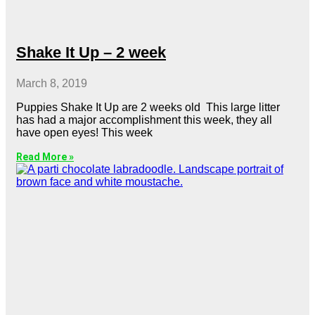
Shake It Up – 2 week
March 8, 2019
Puppies Shake It Up are 2 weeks old This large litter
has had a major accomplishment this week, they all
have open eyes! This week
Read More »