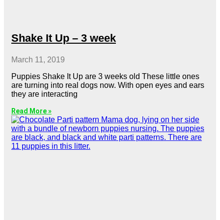
Shake It Up – 3 week
March 11, 2019
Puppies Shake It Up are 3 weeks old These little ones
are turning into real dogs now. With open eyes and ears
they are interacting
Read More »