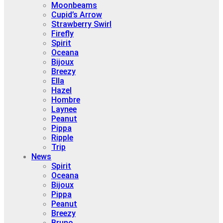
Moonbeams
Cupid’s Arrow
Strawberry Swirl
Firefly
Spirit
Oceana
Bijoux
Breezy
Ella
Hazel
Hombre
Laynee
Peanut
Pippa
Ripple
Trip
News
Spirit
Oceana
Bijoux
Pippa
Peanut
Breezy
Bruno