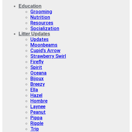
Education
Grooming
Nutrition
Resources
Socialization
Litter Updates
Updates
Moonbeams
Cupid’s Arrow
Strawberry Swirl
Firefly
Spirit
Oceana
Bijoux
Breezy
Ella
Hazel
Hombre
Laynee
Peanut
Pippa
Ripple
Trip