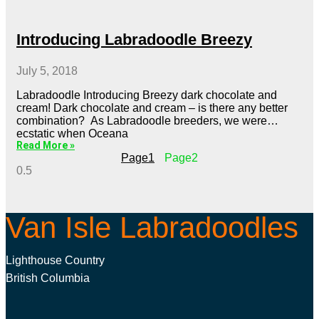
Introducing Labradoodle Breezy
July 5, 2018
Labradoodle Introducing Breezy dark chocolate and
cream! Dark chocolate and cream – is there any better
combination? As Labradoodle breeders, we were
ecstatic when Oceana
Read More »
Page
1
Page
2
Van Isle Labradoodles
Lighthouse Country
British Columbia