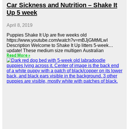
Car Sickness and Nutrition – Shake It
Up 5 week
April 8, 2019
Puppies Shake It Up are five weeks old
https://www.youtube.com/watch?v=mBJjGMtMLwI
Description Welcome to Shake It Up litters 5-week
update! These medium size multigen Australian
Read More »
labradoodles are