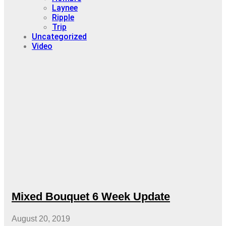
Laynee
Ripple
Trip
Uncategorized
Video
Mixed Bouquet 6 Week Update
August 20, 2019