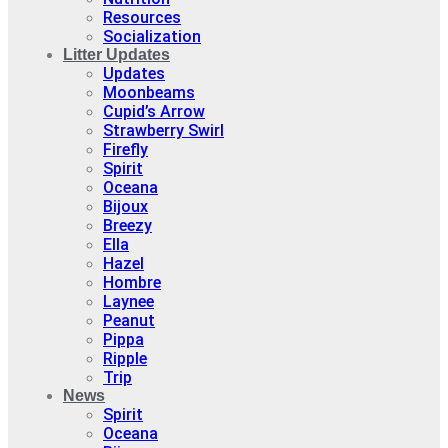
Resources
Socialization
Litter Updates
Updates
Moonbeams
Cupid’s Arrow
Strawberry Swirl
Firefly
Spirit
Oceana
Bijoux
Breezy
Ella
Hazel
Hombre
Laynee
Peanut
Pippa
Ripple
Trip
News
Spirit
Oceana