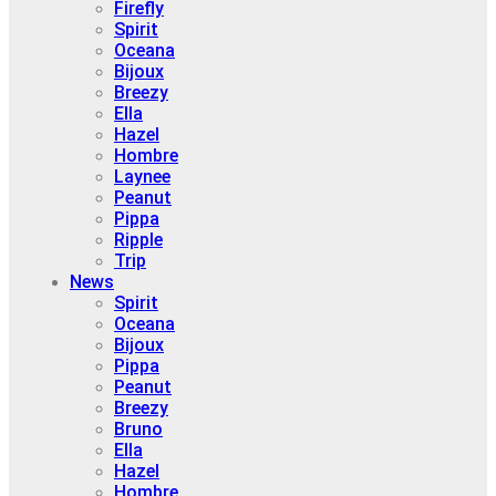
Firefly
Spirit
Oceana
Bijoux
Breezy
Ella
Hazel
Hombre
Laynee
Peanut
Pippa
Ripple
Trip
News
Spirit
Oceana
Bijoux
Pippa
Peanut
Breezy
Bruno
Ella
Hazel
Hombre