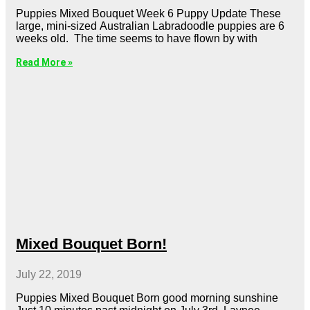
Puppies Mixed Bouquet Week 6 Puppy Update These
large, mini-sized Australian Labradoodle puppies are 6
weeks old. The time seems to have flown by with
Read More »
Mixed Bouquet Born!
July 22, 2019
Puppies Mixed Bouquet Born good morning sunshine