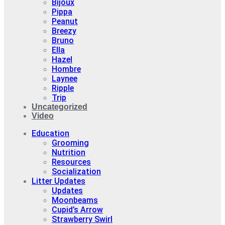
Bijoux
Pippa
Peanut
Breezy
Bruno
Ella
Hazel
Hombre
Laynee
Ripple
Trip
Uncategorized
Video
Education
Grooming
Nutrition
Resources
Socialization
Litter Updates
Updates
Moonbeams
Cupid’s Arrow
Strawberry Swirl