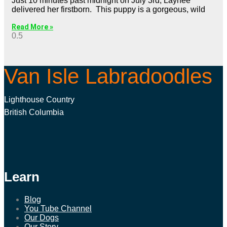
Just 10 minutes past midnight on July 3rd, Laynee
delivered her firstborn. This puppy is a gorgeous, wild
Read More »
Van Isle Labradoodles
Lighthouse Country
British Columbia
Learn
Blog
You Tube Channel
Our Dogs
Our Story