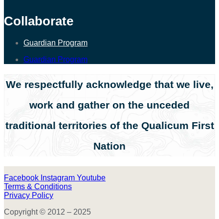
Collaborate
Guardian Program
Guardian Program
We respectfully acknowledge that we live,
work and gather on the unceded
traditional territories of the Qualicum First
Nation
Facebook
Instagram
Youtube
Terms & Conditions
Privacy Policy
Copyright © 2012 – 2025