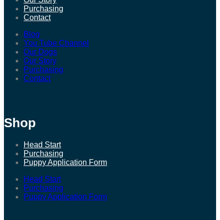
Purchasing
Contact
Blog
You Tube Channel
Our Dogs
Our Story
Purchasing
Contact
Shop
Head Start
Purchasing
Puppy Application Form
Head Start
Purchasing
Puppy Application Form