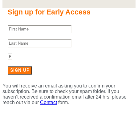
Sign up for Early Access
SIGN UP
You will receive an email asking you to confirm your
subscription. Be sure to check your spam folder. If you
haven’t received a confirmation email after 24 hrs. please
reach out via our
Contact
form.