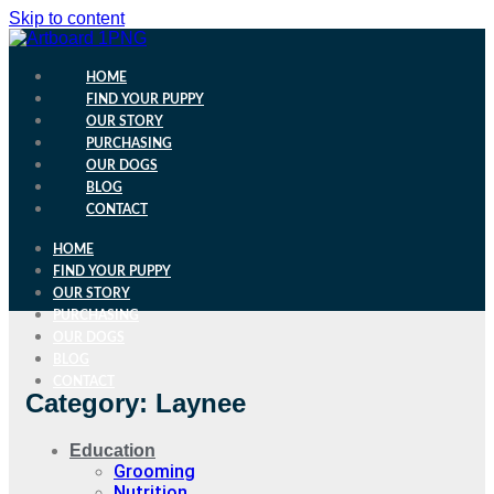
Skip to content
HOME
FIND YOUR PUPPY
OUR STORY
PURCHASING
OUR DOGS
BLOG
CONTACT
HOME
FIND YOUR PUPPY
OUR STORY
PURCHASING
OUR DOGS
BLOG
CONTACT
Category: Laynee
Education
Grooming
Nutrition